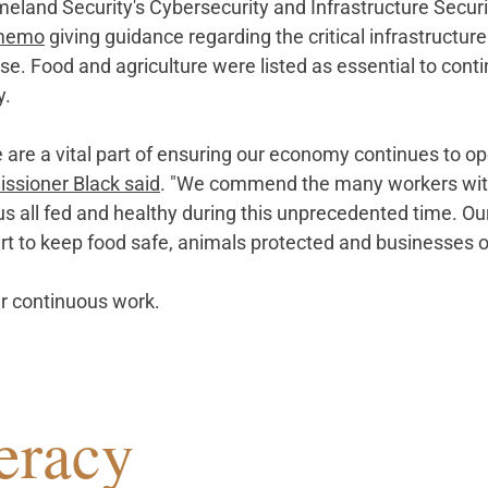
eland Security's Cybersecurity and Infrastructure Secur
memo
 giving guidance regarding the critical infrastructure
. Food and agriculture were listed as essential to continu
y.
 are a vital part of ensuring our economy continues to op
sioner Black said
. "We comm
end the many workers with
us all fed and healthy during this unprecedented time. Our
art to keep food safe, animals protected and businesses 
r continuous work.
eracy 