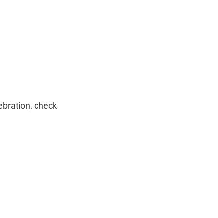
ebration, check 