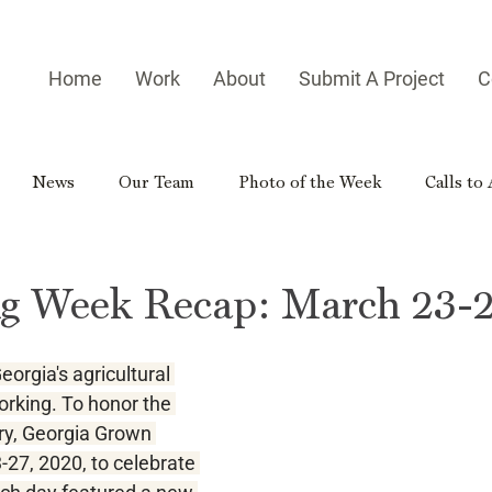
Home
Work
About
Submit A Project
C
News
Our Team
Photo of the Week
Calls to
es
Homegrown Heroes
Real Georgia
Rural Georg
Ag Week Recap: March 23-2
gia Reader
Small-town Side Trip
Hometown Hero
eorgia's agricultural 
orking. To honor the 
try, Georgia Grown 
27, 2020, to celebrate 