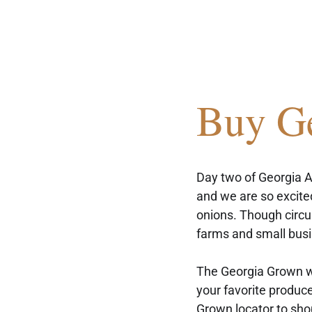
Buy G
Day two of Georgia A
and we are so excited
onions. Though circ
farms and small busi
The Georgia Grown we
your favorite produc
Grown locator
 to sho