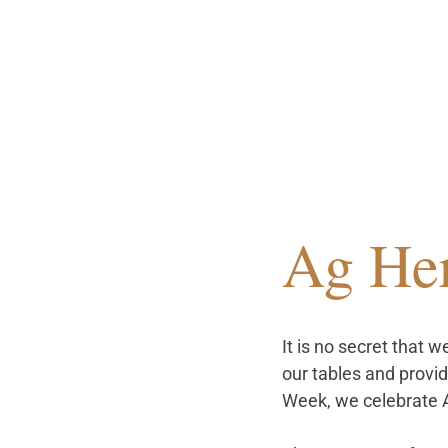
Ag He
It is no secret that 
our tables and provid
Week, we celebrate 