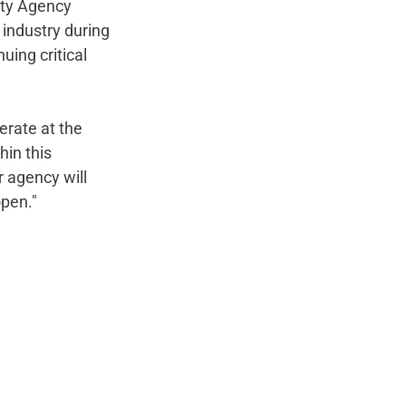
ity Agency 
 industry during 
ing critical 
erate at the 
in this 
 agency will 
open."