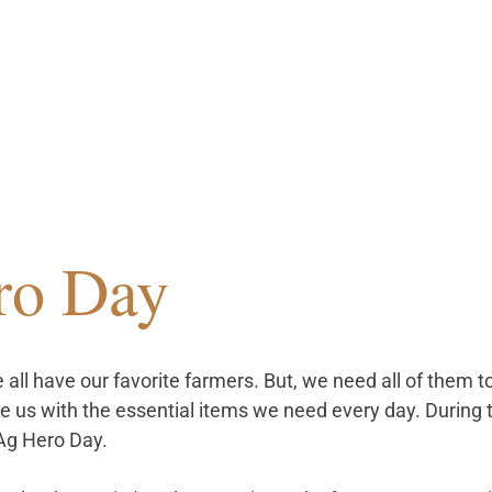
ro Day
we all have our favorite farmers. But, we need all of them 
e us with the essential items we need every day. During 
Ag Hero Day. 