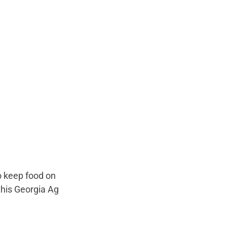
to keep food on 
this Georgia Ag 