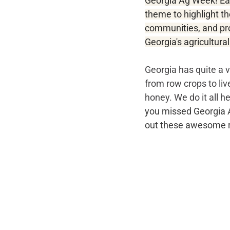
Georgia Ag Week! Ea
theme to highlight th
communities, and pr
Georgia's agricultural
Georgia has quite a v
from row crops to li
honey. We do it all he
you missed Georgia Ag
out these awesome r