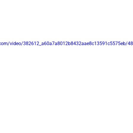
 
tic.com/video/382612_a60a7a8012b8432aae8c13591c5575eb/48