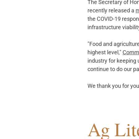
The Secretary of Hom
recently released a 
the COVID-19 response
infrastructure viabilit
"Food and agriculture
highest level," 
Commis
industry for keeping 
continue to do our p
We thank you for you
Ag Lit