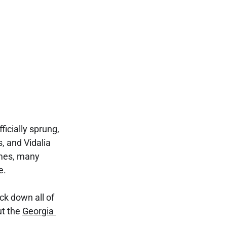
cially sprung, 
, and Vidalia 
mes, many 
e.
k down all of 
t the 
Georgia 