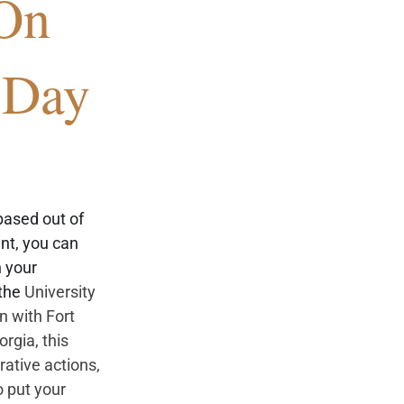
On 
 Day
ased out of 
t, you can 
 your 
the 
University
n with Fort 
eorgia
, this 
ative actions, 
 put your 