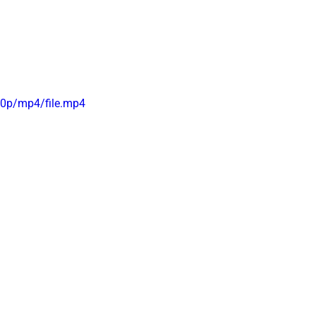
0p/mp4/file.mp4