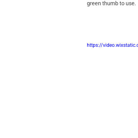
green thumb to use. 
https://video.wixsta