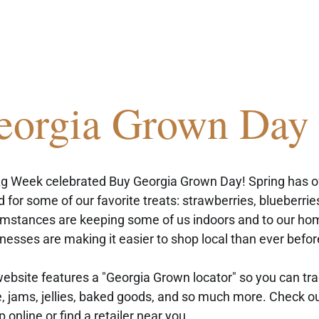
eorgia Grown Day
g Week celebrated Buy Georgia Grown Day! Spring has offi
 for some of our favorite treats: strawberries, blueberries
umstances are keeping some of us indoors and to our ho
nesses are making it easier to shop local than ever befor
bsite features a "Georgia Grown locator" so you can trac
e, jams, jellies, baked goods, and so much more. Check ou
p online or find a retailer near you.