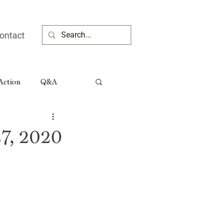
ontact
 Action
Q&A
ia People
7, 2020
Rural Georgia Tributes