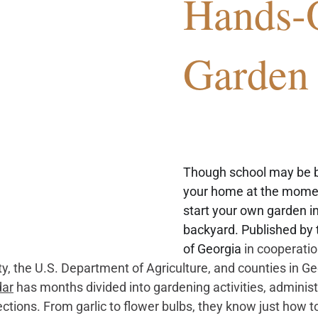
Hands-
Garden
Though school may be b
your home at the momen
start your own garden in
backyard. Published by 
of Georgia 
in cooperatio
ty, the U.S. Department of Agriculture, and counties in G
dar
has months divided into gardening activities, administr
tions. From garlic to flower bulbs, they know just how to