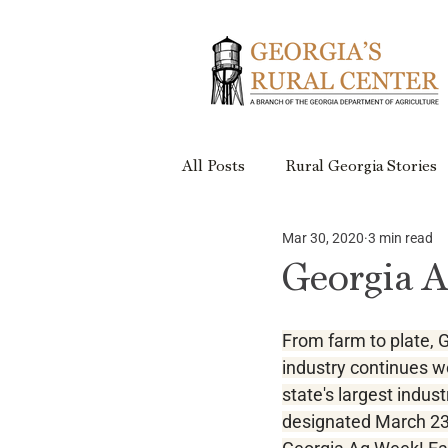
All Posts
Rural Georgia Stories
Mar 30, 2020
3 min read
Events
Rural Georgia Plac
Georgia 
Rural Retreats
Rural Geor
From farm to plate, G
industry continues w
state's largest indus
Project Updates
designated March 23-