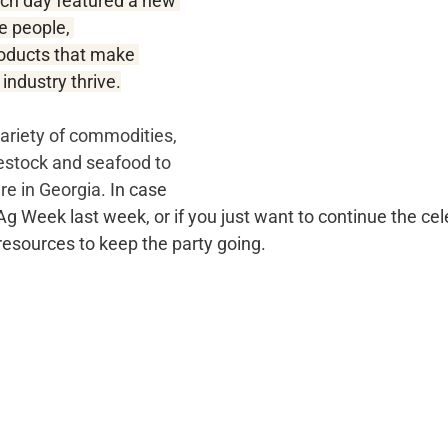
ch day featured a new 
e people, 
oducts that make 
 industry thrive.
ariety of commodities, 
vestock and seafood to 
re in Georgia. 
In case 
 Week last week, or if you just want to continue the cel
esources to keep the party going.