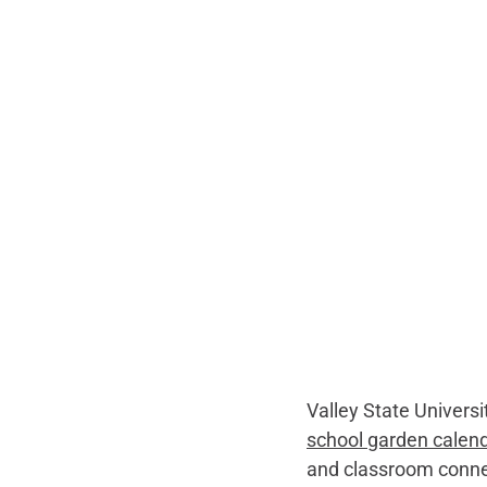
Valley State Universi
school garden calen
and classroom connec