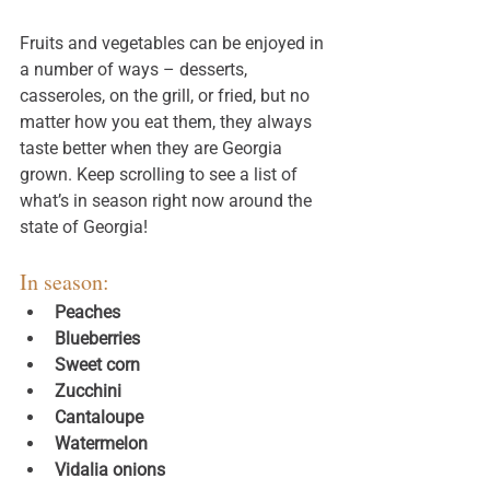
Fruits and vegetables can be enjoyed in 
a number of ways – desserts, 
casseroles, on the grill, or fried, but no 
matter how you eat them, they always 
taste better when they are Georgia 
grown. Keep scrolling to see a list of 
what’s in season right now around the 
state of Georgia!
In season: 
Peaches
Blueberries
Sweet corn
Zucchini
Cantaloupe
Watermelon
Vidalia onions