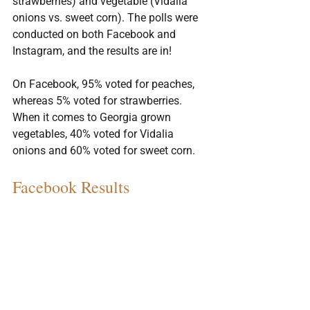
strawberries) and vegetable (Vidalia 
onions vs. sweet corn). The polls were 
conducted on both Facebook and 
Instagram, and the results are in!
On Facebook, 95% voted for peaches, 
whereas 5% voted for strawberries. 
When it comes to Georgia grown 
vegetables, 40% voted for Vidalia 
onions and 60% voted for sweet corn.
Facebook Results