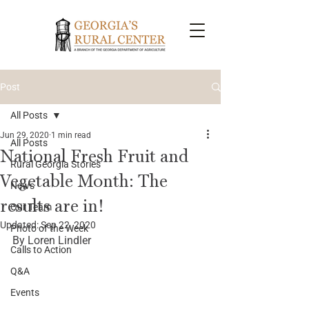
Post
All Posts
Jun 29, 2020
1 min read
All Posts
National Fresh Fruit and
Rural Georgia Stories
Vegetable Month: The
News
results are in!
Our Team
Updated:
Sep 22, 2020
Photo of the Week
By Loren Lindler
Calls to Action
Q&A
Events