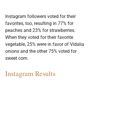
Instagram followers voted for their 
favorites, too, resulting in 77% for 
peaches and 23% for strawberries. 
When they voted for their favorite 
vegetable, 25% were in favor of Vidalia 
onions and the other 75% voted for 
sweet corn.
Instagram Results