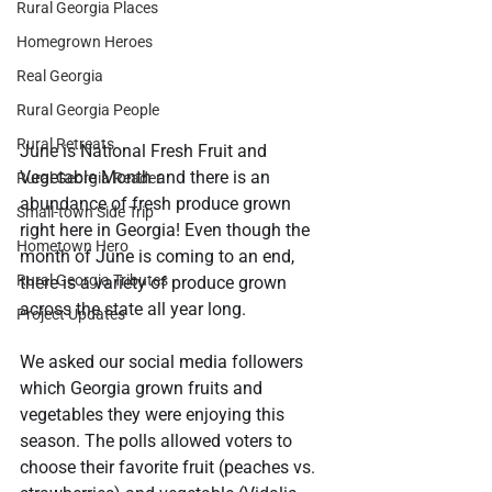
Rural Georgia Places
Homegrown Heroes
Real Georgia
Rural Georgia People
Rural Retreats
June is National Fresh Fruit and 
Vegetable Month and there is an 
Rural Georgia Reader
abundance of fresh produce grown 
Small-town Side Trip
right here in Georgia! Even though the 
Hometown Hero
month of June is coming to an end, 
Rural Georgia Tributes
there is a variety of produce grown 
across the state all year long.
Project Updates
We asked our social media followers 
which Georgia grown fruits and 
vegetables they were enjoying this 
season. The polls allowed voters to 
choose their favorite fruit (peaches vs. 