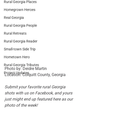
Rural Georgia Places
Homegrown Heroes
Real Georgia
Rural Georgia People
Rural Retreats
Rural Georgia Reader
Small-town Side Trip
Hometown Hero
Rural Georgia Tributes
Photo by: Deidre Martin 
Project Updates
Location: Colquitt County, Georgia 
Submit your favorite rural Georgia 
shots with us on 
Facebook
, and yours 
just might end up featured here as our 
photo of the week!