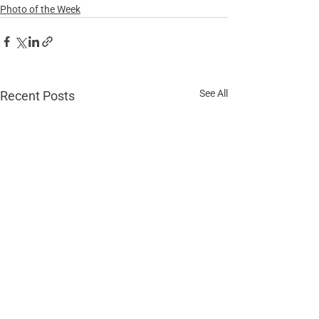
Photo of the Week
See All
Recent Posts