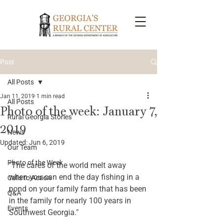
Post
All Posts
Jan 11, 2019
1 min read
All Posts
Photo of the week: January 7,
Rural Georgia Stories
2019
News
Updated:
Jun 6, 2019
Our Team
Photo of the Week
"The cares of the world melt away 
when you can end the day fishing in a 
Calls to Action
pond on your family farm that has been 
Q&A
in the family for nearly 100 years in 
Events
Southwest Georgia." 