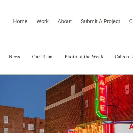
Home
Work
About
Submit A Project
C
News
Our Team
Photo of the Week
Calls to
es
Homegrown Heroes
Real Georgia
Rural Georg
gia Reader
Small-town Side Trip
Hometown Hero