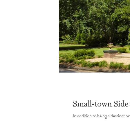
Small-town Side
In addition to being a destinatio