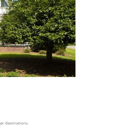
ger destinations.