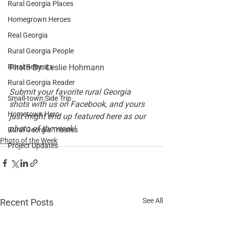
Rural Georgia Places
Homegrown Heroes
Real Georgia
Rural Georgia People
Photo By: 
Leslie Hohmann
Rural Retreats
Rural Georgia Reader
Submit your favorite rural Georgia 
Small-town Side Trip
shots with us on 
Facebook
, and yours 
Hometown Hero
just might end up featured here as our 
photo of the week!
Rural Georgia Tributes
Photo of the Week
Project Updates
See All
Recent Posts