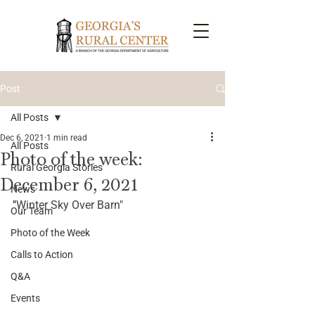
Post
All Posts
Dec 6, 2021
1 min read
All Posts
Photo of the week:
Rural Georgia Stories
December 6, 2021
News
"
Winter Sky Over Barn"
Our Team
Photo of the Week
Calls to Action
Q&A
Events