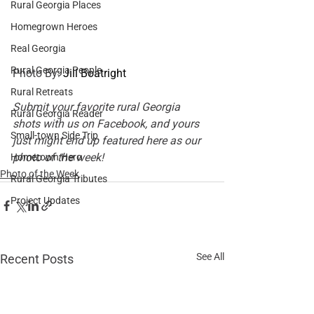
Rural Georgia Places
Homegrown Heroes
Real Georgia
Rural Georgia People
Photo By: 
Jill Boatright
Rural Retreats
Submit your favorite rural Georgia 
Rural Georgia Reader
shots with us on 
Facebook
, and yours 
Small-town Side Trip
just might end up featured here as our 
photo of the week!
Hometown Hero
Photo of the Week
Rural Georgia Tributes
Project Updates
See All
Recent Posts