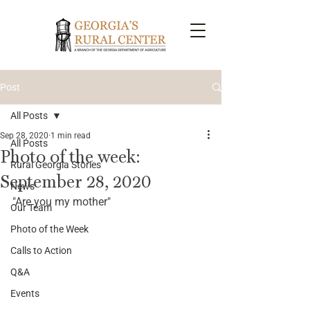
Post
All Posts
Sep 28, 2020
1 min read
All Posts
Photo of the week:
Rural Georgia Stories
September 28, 2020
News
"Are you my mother"
Our Team
Photo of the Week
Calls to Action
Q&A
Events