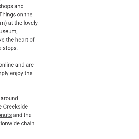
shops and 
Things on the 
m) at the lovely 
Museum, 
e the heart of 
e stops.
online and are 
mply enjoy the 
d around 
e 
Creekside 
onuts
 and the 
tionwide chain 