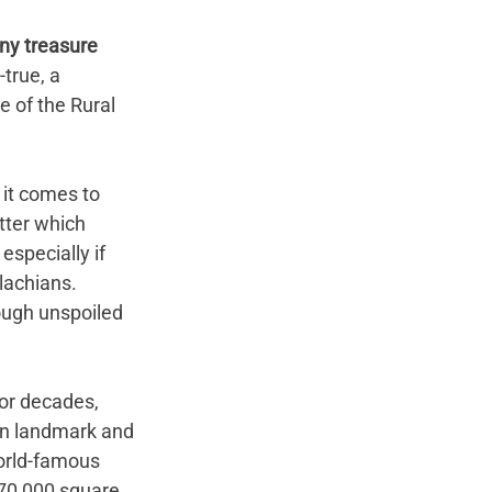
tiny treasure 
true, a 
 of the Rural 
 it comes to 
tter which 
especially if 
lachians. 
ough unspoiled 
or decades, 
wn landmark and 
orld-famous 
70,000 square 