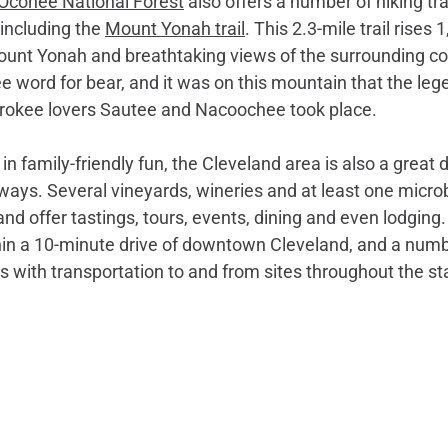
Oconee National Forest
 also offers a number of hiking trai
 including the 
Mount Yonah trail
. This 2.3-mile trail rises 1
Mount Yonah and breathtaking views of the surrounding co
 word for bear, and it was on this mountain that the lege
erokee lovers Sautee and Nacoochee took place.
n family-friendly fun, the Cleveland area is also a great d
ays. Several vineyards, wineries and at least one microb
nd offer tastings, tours, events, dining and even lodging. 
thin a 10-minute drive of downtown Cleveland, and a numb
 with transportation to and from sites throughout the sta