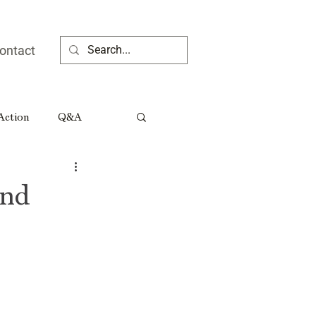
ontact
 Action
Q&A
ia People
and
Rural Georgia Tributes