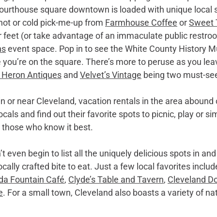
courthouse square downtown is loaded with unique local 
hot or cold pick-me-up from 
Farmhouse Coffee
 or 
Sweet 
r feet (or take advantage of an immaculate public restroo
ns
 event space. Pop in to see the White County History 
 you’re on the square. There’s more to peruse as you leav
 Heron Antiques
 and 
Velvet’s Vintage
 being two must-se
in or near Cleveland, vacation rentals in the area abound 
als and find out their favorite spots to picnic, play or si
m those who know it best. 
t even begin to list all the uniquely delicious spots in an
cally crafted bite to eat. Just a few local favorites includ
da Fountain Café
, 
Clyde’s Table and Tavern
, 
Cleveland D
e
. For a small town, Cleveland also boasts a variety of na