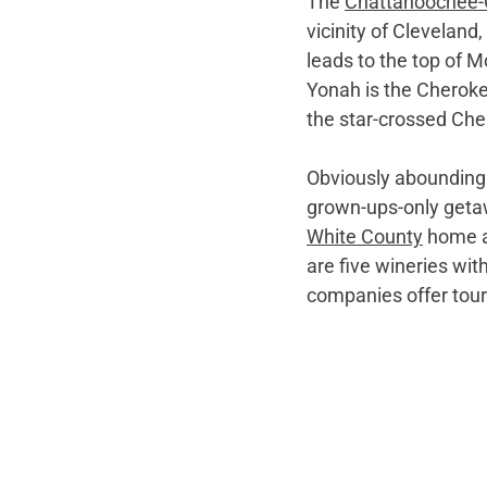
The 
Chattahoochee-
vicinity of Cleveland,
leads to the top of 
Yonah is the Cherokee
the star-crossed Ch
Obviously abounding i
grown-ups-only getaw
White County
 home a
are five wineries wi
companies offer tours