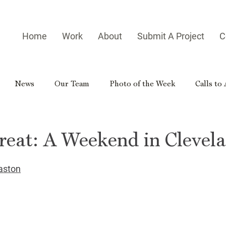
Home
Work
About
Submit A Project
C
News
Our Team
Photo of the Week
Calls to
es
Homegrown Heroes
Real Georgia
Rural Georg
reat: A Weekend in Clevel
gia Reader
Small-town Side Trip
Hometown Hero
aston