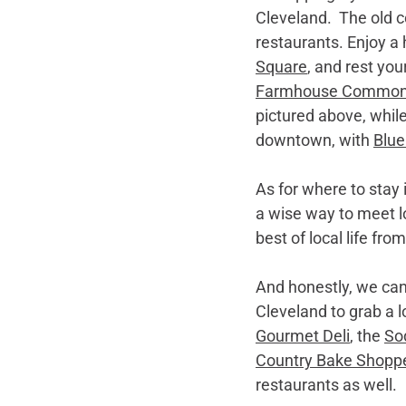
Cleveland.  The old 
restaurants. Enjoy a 
Square
, and rest you
Farmhouse Commo
pictured above, while
downtown, with 
Blue
As for where to stay 
a wise way to meet loc
best of local life fro
And honestly, we can’
Cleveland to grab a lo
Gourmet Deli
, the 
So
Country Bake Shopp
restaurants as well.