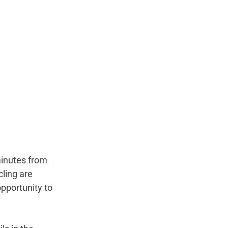
minutes from 
cling are 
opportunity to 