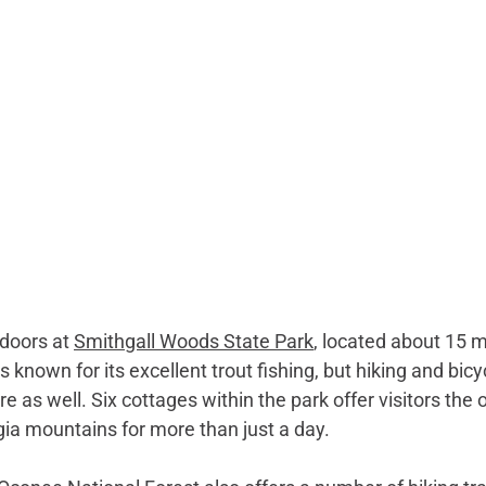
doors at 
Smithgall Woods State Park
, located about 15 
 known for its excellent trout fishing, but hiking and bicy
ere as well. Six cottages within the park offer visitors the 
ia mountains for more than just a day. 