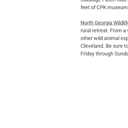
feet of CPK museum, “h
North Georgia Wildlif
rural retreat. From a 
other wild animal exp
Cleveland. Be sure to
Friday through Sund