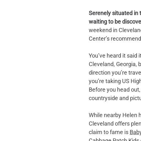
Serenely situated in t
waiting to be discove
weekend in Cleveland
Center’s recommendati
You’ve heard it said 
Cleveland, Georgia, b
direction you’re trav
you’re taking US Hig
Before you head out,
countryside and pic
While nearby Helen ha
Cleveland offers ple
claim to fame is 
Baby
Cabbage Patch Kids d