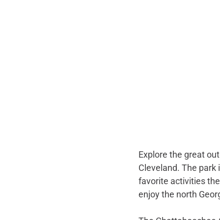
Explore the great out
Cleveland. The park is
favorite activities th
enjoy the north Georg