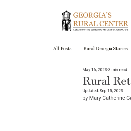
All Posts
Rural Georgia Stories
May 16, 2023
3 min read
Events
Rural Georgia Plac
Rural Ret
Updated:
Sep 15, 2023
Rural Retreats
Rural Geor
by 
Mary Catherine G
Project Updates