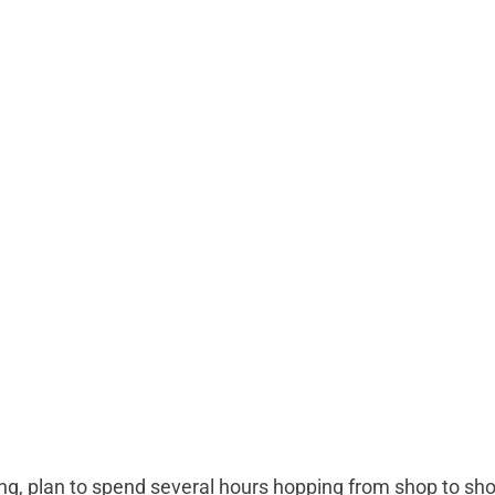
hing, plan to spend several hours hopping from shop to s