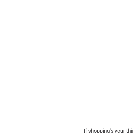
If shopping’s your t