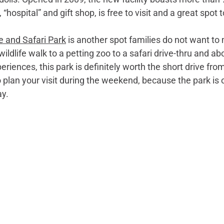
ospital” and gift shop, is free to visit and a great spot to
e and Safari Park
 is another spot families do not want to 
wildlife walk to a petting zoo to a safari drive-thru and a
eriences, this park is definitely worth the short drive f
 plan your visit during the weekend, because the park is 
ay.