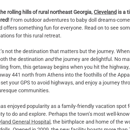
he rolling hills of rural northeast Georgia, 
Cleveland
 is a 
red! 
From outdoor adventures to baby doll dreams-come-
 offers something fun for everyone. Read on to see some
ons for this rural retreat.
it’s not the destination that matters but the journey. When
oth the destination 
and 
the journey are delightful. No ma
eling from, this getaway begins when you hit the highway, 
hway 441 north from Athens into the foothills of the Appa
 set your GPS to avoid highways, and enjoy a journey thr
turesque communities. 
s enjoyed popularity as a family-friendly vacation spot f
nty to do and explore. Perhaps the town’s most well-kno
land General Hospital
, the birthplace and home of the w
olls. Opened in 2009, the new facility boasts more than 