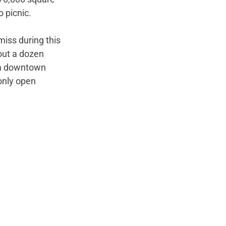
 picnic. 
miss during this 
bout a dozen 
rom downtown 
only open 