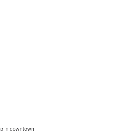
hop in downtown 