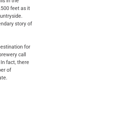
ls in the 
,500 feet as it 
untryside. 
ndary story of 
estination for 
rewery call 
In fact, there 
er of 
te. 