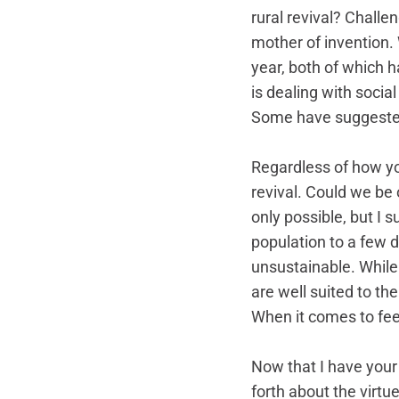
rural revival? Challe
mother of invention.
year, both of which 
is dealing with socia
Some have suggested 
Regardless of how you 
revival. Could we be 
only possible, but I 
population to a few d
unsustainable. While 
are well suited to the
When it comes to fee
Now that I have your a
forth about the virtue