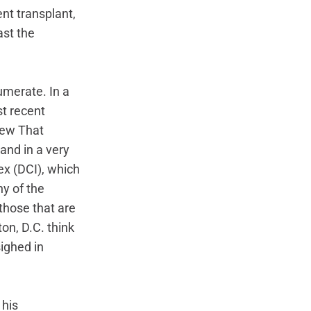
t transplant, 
st the 
umerate. In a 
t recent 
iew That 
and in a very 
x (DCI), which 
y of the 
hose that are 
on, D.C. think 
ighed in 
his 