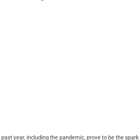
e past year, including the pandemic, prove to be the spark 