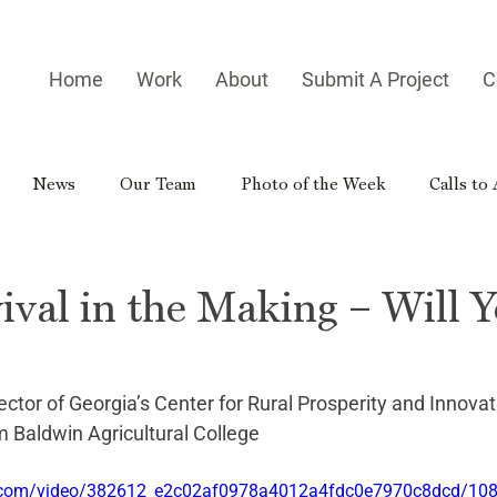
Home
Work
About
Submit A Project
C
News
Our Team
Photo of the Week
Calls to
es
Homegrown Heroes
Real Georgia
Rural Georg
ival in the Making – Will 
gia Reader
Small-town Side Trip
Hometown Hero
ector of Georgia’s Center for Rural Prosperity and Innovat
 Baldwin Agricultural College
tic.com/video/382612_e2c02af0978a4012a4fdc0e7970c8dcd/10