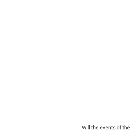
Will the events of th