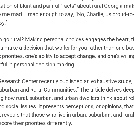
tion of blunt and painful “facts” about rural Georgia mak
e me mad – mad enough to say, “No, Charlie, us proud-to-b
sy.”
go rural? Making personal choices engages the heart, th
ou make a decision that works for you rather than one ba
 priorities, one’s ability to accept change, and one’s willi
ul in personal decision making.
search Center recently published an exhaustive study, 
uburban and Rural Communities.” The article delves deepl
 how rural, suburban, and urban dwellers think about reli
nd social issues. It presents perceptions, or opinions, that 
 reveals that those who live in urban, suburban, and rur
core their priorities differently. 