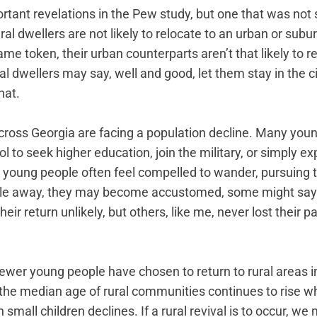
tant revelations in the Pew study, but one that was not s
ral dwellers are not likely to relocate to an urban or subu
e token, their urban counterparts aren’t that likely to re
l dwellers may say, well and good, let them stay in the ci
hat. 
ross Georgia are facing a population decline. Many you
l to seek higher education, join the military, or simply ex
hat young people often feel compelled to wander, pursuing t
le away, they may become accustomed, some might say a
heir return unlikely, but others, like me, never lost their pa
ewer young people have chosen to return to rural areas i
the median age of rural communities continues to rise w
 small children declines. If a rural revival is to occur, w