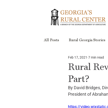
All Posts
Rural Georgia Stories
Feb 17, 2021
7 min read
Events
Rural Georgia Plac
Rural Rev
Part?
Rural Retreats
Rural Geor
By David Bridges, Dir
President of Abraham
Project Updates
https://video.wixsta