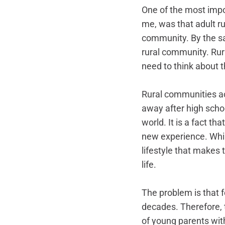
One of the most impor
me, was that adult ru
community. By the sam
rural community. Rura
need to think about t
Rural communities ac
away after high schoo
world. It is a fact t
new experience. Whi
lifestyle that makes t
life. 
The problem is that f
decades. Therefore, 
of young parents with