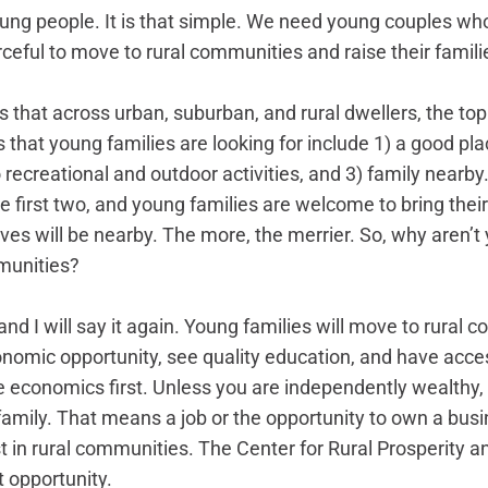
oung people. It is that simple. We need young couples wh
ceful to move to rural communities and raise their familie
that across urban, suburban, and rural dwellers, the top
that young families are looking for include 1) a good plac
 recreational and outdoor activities, and 3) family nearby.
e first two, and young families are welcome to bring thei
tives will be nearby. The more, the merrier. So, why aren’
mmunities?
 and I will say it again. Young families will move to rural 
omic opportunity, see quality education, and have acces
ke economics first. Unless you are independently wealthy,
 family. That means a job or the opportunity to own a busi
t in rural communities. The Center for Rural Prosperity a
t opportunity.