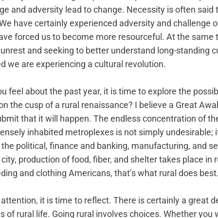
nge and adversity lead to change. Necessity is often said t
 We have certainly experienced adversity and challenge o
have forced us to become more resourceful. At the same 
l unrest and seeking to better understand long-standing c
we are experiencing a cultural revolution.  
feel about the past year, it is time to explore the possibil
on the cusp of a rural renaissance? I believe a Great Awak
submit that it will happen. The endless concentration of t
ensely inhabited metroplexes is not simply undesirable; it
the political, finance and banking, manufacturing, and ser
 city, production of food, fiber, and shelter takes place in 
ding and clothing Americans, that’s what rural does best.
ttention, it is time to reflect. There is certainly a great 
s of rural life. Going rural involves choices. Whether you 