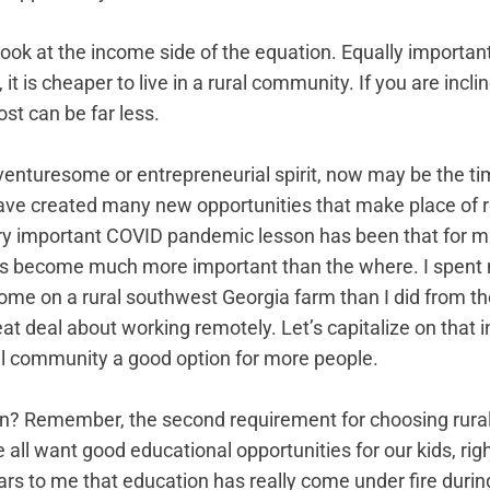
ook at the income side of the equation. Equally important 
 it is cheaper to live in a rural community. If you are incl
ost can be far less. 
venturesome or entrepreneurial spirit, now may be the t
ave created many new opportunities that make place of r
ry important COVID pandemic lesson has been that for m
s become much more important than the where. I spent
me on a rural southwest Georgia farm than I did from the
eat deal about working remotely. Let’s capitalize on that i
ral community a good option for more people.
? Remember, the second requirement for choosing rural 
 all want good educational opportunities for our kids, rig
rs to me that education has really come under fire durin