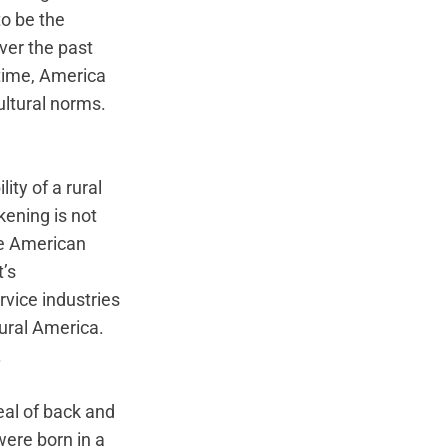
o be the 
ver the past 
time, America 
ultural norms. 
ity of a rural 
ening is not 
he American 
’s 
vice industries 
rural America. 
 
deal of back and 
were born in a 