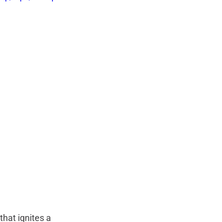
that ignites a 