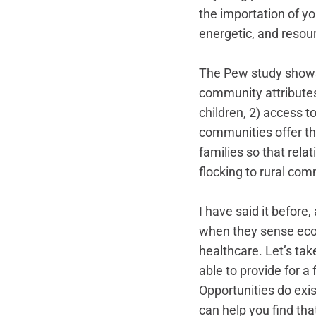
the importation of y
energetic, and resour
The Pew study shows 
community attributes 
children, 2) access to
communities offer th
families so that rela
flocking to rural co
I have said it before,
when they sense econ
healthcare. Let’s ta
able to provide for a
Opportunities do exis
can help you find tha