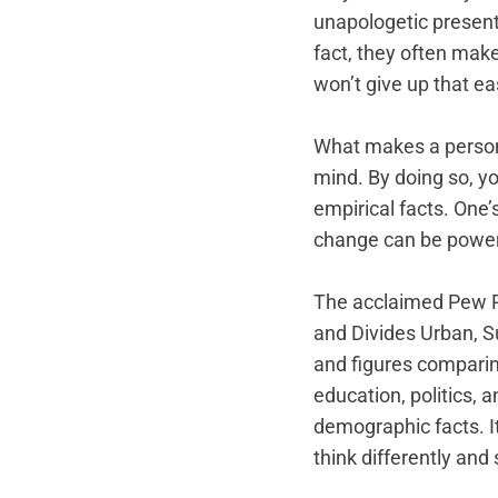
unapologetic presenta
fact, they often mak
won’t give up that ea
What makes a person 
mind. By doing so, y
empirical facts. One’s
change can be powerf
The acclaimed Pew Re
and Divides Urban, S
and figures comparing
education, politics, a
demographic facts. It
think differently and s