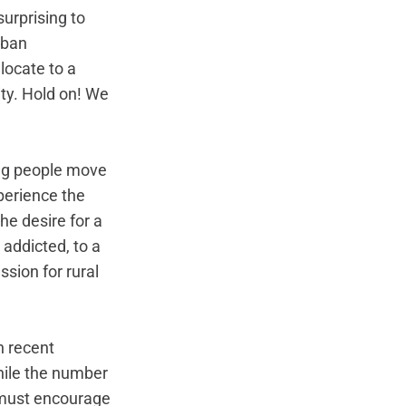
urprising to 
rban 
locate to a 
ty. Hold on! We 
ng people move 
perience the 
he desire for a 
ddicted, to a 
ssion for rural 
n recent 
hile the number 
e must encourage 