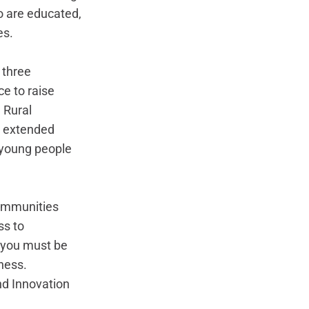
o are educated, 
s. 
 three 
e to raise 
 Rural 
r extended 
t young people 
communities 
s to 
 you must be 
ness. 
nd Innovation 