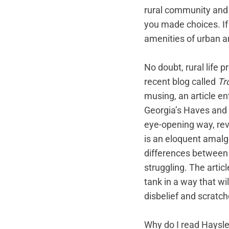
rural community and 
you made choices. If 
amenities of urban an
No doubt, rural life 
recent blog called 
Tr
musing, an article e
Georgia’s Haves and H
eye-opening way, rev
is an eloquent amalg
differences between 
struggling. The artic
tank in a way that wi
disbelief and scratch
Why do I read Hayslet