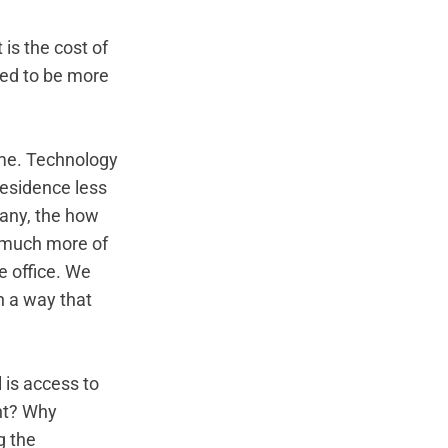
is the cost of 
ined to be more 
ime. Technology 
esidence less 
any, the how 
 much more of 
 office. We 
n a way that 
is access to 
ht? Why 
g the 