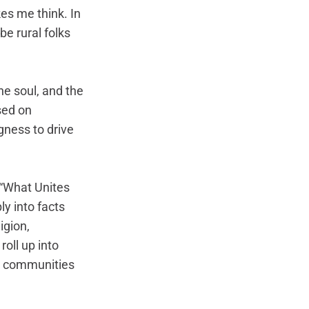
es me think. In 
e rural folks 
e soul, and the 
sed on 
ngness to drive 
“What Unites 
y into facts 
gion, 
roll up into 
al communities 