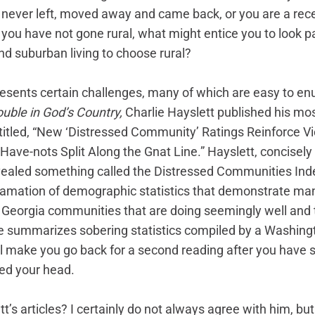
never left, moved away and came back, or you are a recen
you have not gone rural, what might entice you to look pa
d suburban living to choose rural? 
presents certain challenges, many of which are easy to en
ouble in God’s Country,
 Charlie Hayslett published his mos
ntitled, “New ‘Distressed Community’ Ratings Reinforce V
ave-nots Split Along the Gnat Line.” Hayslett, concisely 
ealed something called the Distressed Communities Inde
amation of demographic statistics that demonstrate man
Georgia communities that are doing seemingly well and t
le summarizes sobering statistics compiled by a Washingt
ll make you go back for a second reading after you have s
ed your head. 
t’s articles? I certainly do not always agree with him, but 