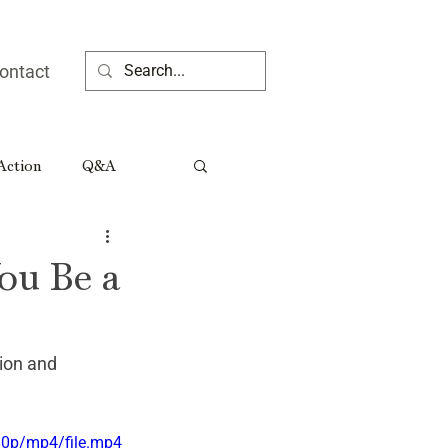
ontact
 Action
Q&A
ia People
You Be a
Rural Georgia Tributes
ion and 
80p/mp4/file.mp4