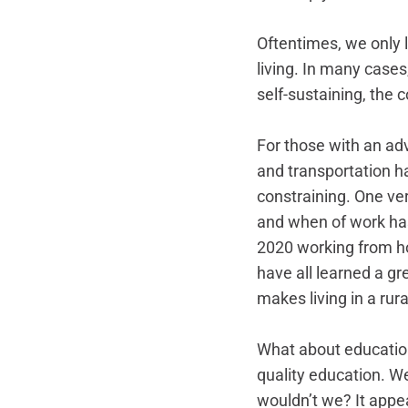
Oftentimes, we only l
living. In many cases,
self-sustaining, the c
For those with an ad
and transportation h
constraining. One ve
and when of work ha
2020 working from ho
have all learned a gr
makes living in a ru
What about education
quality education. We
wouldn’t we? It appea