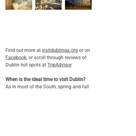
Find out more at 
visitdublinga.org
 or on 
Facebook
, or scroll through reviews of 
Dublin hot spots at 
TripAdvisor
.
When is the ideal time to visit Dublin? 
As in most of the South, spring and fall 
promise the most enjoyable weather for 
walking or enjoying outdoor seating at 
restaurants. Along with her namesake 
across the pond, Dublin celebrates St. 
Patrick’s Day throughout the month of 
March, making it a popular month for 