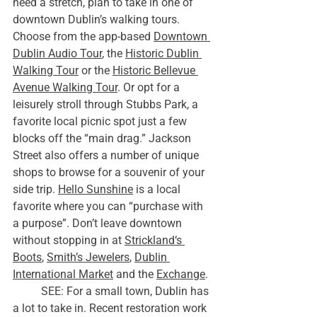
need a stretch, plan to take in one of 
downtown Dublin’s walking tours. 
Choose from the app-based 
Downtown 
Dublin Audio Tour
, the 
Historic Dublin 
Walking Tour
 or the 
Historic Bellevue 
Avenue Walking Tour
. Or opt for a 
leisurely stroll through Stubbs Park, a 
favorite local picnic spot just a few 
blocks off the “main drag.” Jackson 
Street also offers a number of unique 
shops to browse for a souvenir of your 
side trip. 
Hello Sunshine
 is a local 
favorite where you can “purchase with 
a purpose”. Don’t leave downtown 
without stopping in at 
Strickland‘s 
Boots
, 
Smith’s Jewelers
, 
Dublin 
International Market
 and the 
Exchange
.
	SEE: For a small town, Dublin has 
a lot to take in. Recent restoration work 