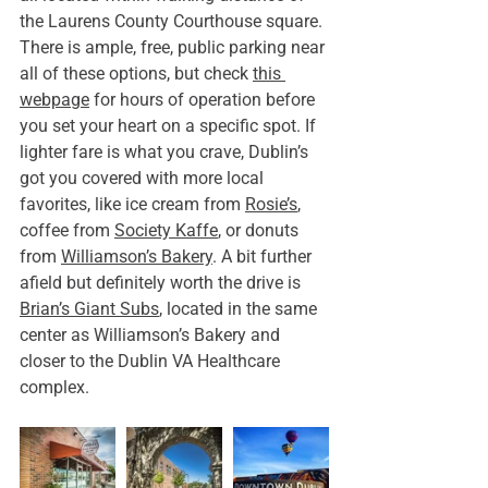
the Laurens County Courthouse square. 
There is ample, free, public parking near 
all of these options, but check 
this 
webpage
 for hours of operation before 
you set your heart on a specific spot. If 
lighter fare is what you crave, Dublin’s 
got you covered with more local 
favorites, like ice cream from 
Rosie’s
, 
coffee from 
Society Kaffe
, or donuts 
from 
Williamson’s Bakery
. A bit further 
afield but definitely worth the drive is 
Brian’s Giant Subs
, located in the same 
center as Williamson’s Bakery and 
closer to the Dublin VA Healthcare 
complex.