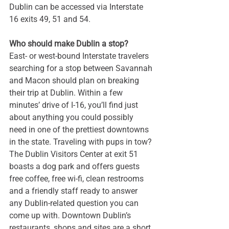
Dublin can be accessed via Interstate 
16 exits 49, 51 and 54.
Who should make Dublin a stop?
East- or west-bound Interstate travelers 
searching for a stop between Savannah 
and Macon should plan on breaking 
their trip at Dublin. Within a few 
minutes’ drive of I-16, you’ll find just 
about anything you could possibly 
need in one of the prettiest downtowns 
in the state. Traveling with pups in tow? 
The Dublin Visitors Center at exit 51 
boasts a dog park and offers guests 
free coffee, free wi-fi, clean restrooms 
and a friendly staff ready to answer 
any Dublin-related question you can 
come up with. Downtown Dublin’s 
restaurants, shops and sites are a short 