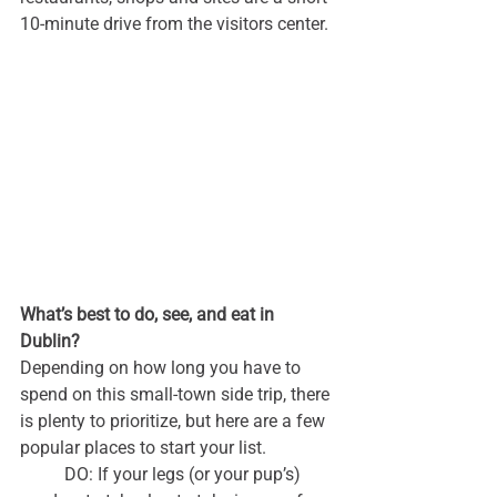
10-minute drive from the visitors center.
What’s best to do, see, and eat in 
Dublin?
Depending on how long you have to 
spend on this small-town side trip, there 
is plenty to prioritize, but here are a few 
popular places to start your list.
	DO: If your legs (or your pup’s) 