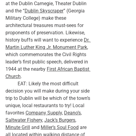
at the Dublin Carnegie, Theater Dublin 
and the “
Dublin Skyscraper
” (Georgia 
Military College) make these 
architectural treasures must-sees for 
proponents of preservation. Likewise, 
history buffs will want to experience 
Dr. 
Martin Luther King Jr. Monument Park
, 
which commemorates the Civil Rights 
leader’s first public speech, delivered in 
1944 at the nearby 
First African Baptist 
Church
. 
	EAT: Likely the most difficult 
decision you will make during your side 
trip to Dublin will be which of the town’s 
unique, local restaurants to try! Local 
favorites 
Company Supply
, 
Deano’s
, 
Saltwater Fishery
, 
Jack’s Burgers
, 
Minute Grill
 and 
Miller’s Soul Food
 are 
all located within walking distance of 