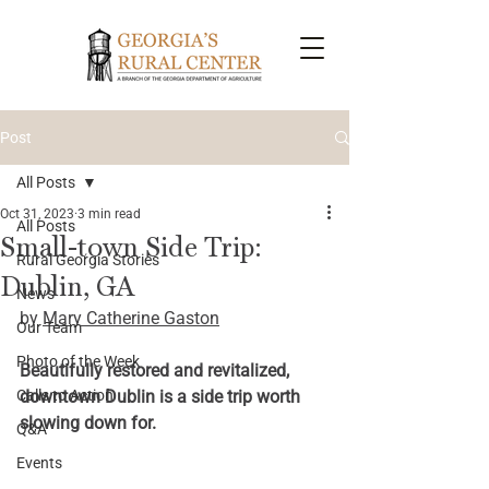
Post
All Posts
Oct 31, 2023
3 min read
All Posts
Small-town Side Trip:
Rural Georgia Stories
Dublin, GA
News
by 
Mary Catherine Gaston
Our Team
Photo of the Week
Beautifully restored and revitalized, 
Calls to Action
downtown Dublin is a side trip worth 
slowing down for.
Q&A
Events