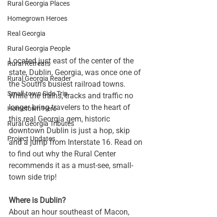
Rural Georgia Places
Homegrown Heroes
Real Georgia
Rural Georgia People
Located just east of the center of the 
Rural Retreats
state, Dublin, Georgia, was once one of 
Rural Georgia Reader
the South’s busiest railroad towns. 
Small-town Side Trip
While the trains, tracks and traffic no 
longer bring travelers to the heart of 
Hometown Hero
this real Georgia gem, historic 
Rural Georgia Tributes
downtown Dublin is just a hop, skip 
Project Updates
and a jump from Interstate 16. Read on 
to find out why the Rural Center 
recommends it as a must-see, small-
town side trip!
Where is Dublin?
About an hour southeast of Macon, 