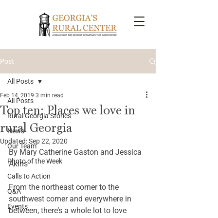
Post
All Posts
Feb 14, 2019
3 min read
All Posts
Top ten: Places we love in
Rural Georgia Stories
rural Georgia
News
Updated:
Sep 22, 2020
Our Team
By Mary Catherine Gaston and Jessica 
Photo of the Week
Akins 
Calls to Action
From the northeast corner to the 
Q&A
southwest corner and everywhere in 
Events
between, there’s a whole lot to love 