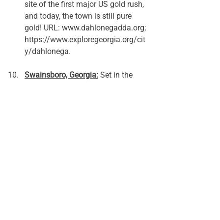
site of the first major US gold rush, 
and today, the town is still pure 
gold! URL: 
www.dahlonegadda.org
; 
https://www.exploregeorgia.org/cit
y/dahlonega.
Swainsboro, Georgia:
 Set in the 
rolling hills and sandy soils of east 
Georgia, Swainsboro is an 
outdoorsman's dream. Three rivers 
flow nearby, and the region is 
home to many of the state’s rare, 
native plants and animals. Read 
more at 
www.cityofswainsboro.org
.
What other rural Georgia places do you 
love? Share with a post to our 
Facebook page
 or send us an 
email 
to 
let us know.