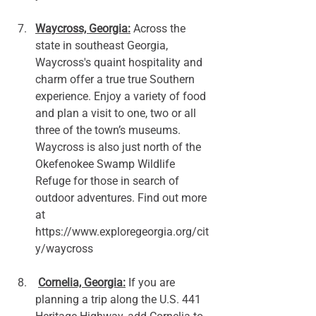
Waycross, Georgia:
 Across the 
state in southeast Georgia, 
Waycross's quaint hospitality and 
charm offer a true true Southern 
experience. Enjoy a variety of food 
and plan a visit to one, two or all 
three of the town’s museums. 
Waycross is also just north of the 
Okefenokee Swamp Wildlife 
Refuge for those in search of 
outdoor adventures. Find out more 
at 
https://www.exploregeorgia.org/cit
y/waycross
Cornelia, Georgia:
 If you are 
planning a trip along the U.S. 441 