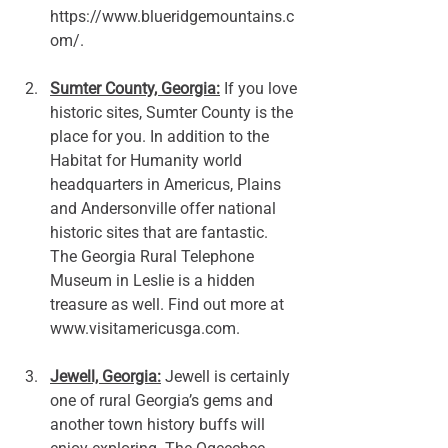
https://www.blueridgemountains.c
om/.
Sumter County, Georgia:
 If you love 
historic sites, Sumter County is the 
place for you. In addition to the 
Habitat for Humanity world 
headquarters in Americus, Plains 
and Andersonville offer national 
historic sites that are fantastic. 
The Georgia Rural Telephone 
Museum in Leslie is a hidden 
treasure as well. Find out more at 
www.visitamericusga.com
. 
Jewell, Georgia:
 Jewell is certainly 
one of rural Georgia’s gems and 
another town history buffs will 