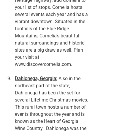
Heritage Highway, add Cornelia to 
your list of stops. Cornelia hosts 
several events each year and has a 
vibrant downtown. Situated in the 
foothills of the Blue Ridge 
Mountains, Cornelia’s beautiful 
natural surroundings and historic 
sites are a big draw as well. Plan 
your visit at 
www.discovercornelia.com
.
Dahlonega, Georgia:
 Also in the 
northeast part of the state, 
Dahlonega has been the set for 
several Lifetime Christmas movies. 
This rural town hosts a number of 
events throughout the year and is 
known as the Heart of Georgia 
Wine Country.  Dahlonega was the 