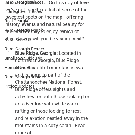
Rural Georgia Places
about rural Georgia. On this day of love, 
we’ve put together a list of some of the 
Homegrown Heroes
sweetest spots on the map—offering 
Real Georgia
history, events and natural beauty for 
Rural Georgia People
the entire family to enjoy. Which of 
these towns will you be visiting next? 
Rural Retreats
Rural Georgia Reader
Blue Ridge, Georgia:
 Located in 
Small-town Side Trip
northwest Georgia, Blue Ridge 
offers beautiful mountain views 
Hometown Hero
and is home to part of the 
Rural Georgia Tributes
Chattahoochee National Forest. 
Project Updates
Blue Ridge offers sights and 
activities for both those looking for 
an adventure with white water 
rafting or those looking for rest 
and relaxation nestled away in the 
mountains in a cozy cabin.  Read 
more at 