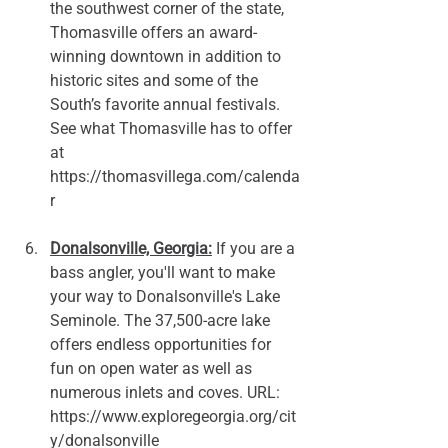
the southwest corner of the state, 
Thomasville offers an award-
winning downtown in addition to 
historic sites and some of the 
South’s favorite annual festivals. 
See what Thomasville has to offer 
at 
https://thomasvillega.com/calenda
r
Donalsonville, Georgia:
 If you are a 
bass angler, you'll want to make 
your way to Donalsonville's Lake 
Seminole. The 37,500-acre lake 
offers endless opportunities for 
fun on open water as well as 
numerous inlets and coves. URL: 
https://www.exploregeorgia.org/cit
y/donalsonville