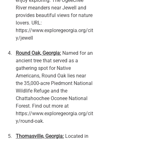
enjoy exploring. The Ogeechee 
River meanders near Jewell and 
provides beautiful views for nature 
lovers. URL: 
https://www.exploregeorgia.org/cit
y/jewell
Round Oak, Georgia:
 Named for an 
ancient tree that served as a 
gathering spot for Native 
Americans, Round Oak lies near 
the 35,000-acre Piedmont National 
Wildlife Refuge and the 
Chattahoochee Oconee National 
Forest. Find out more at 
https://www.exploregeorgia.org/cit
y/round-oak.
Thomasville, Georgia:
 Located in 