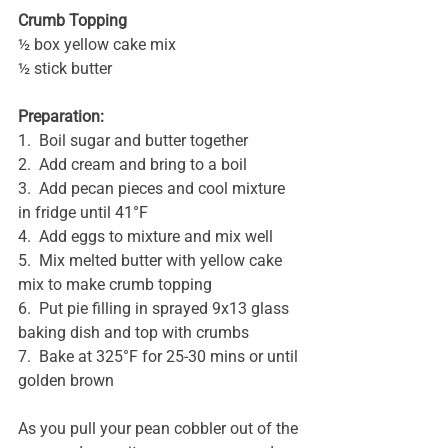
Crumb Topping
½ box yellow cake mix
½ stick butter
Preparation:
1.  Boil sugar and butter together
2.  Add cream and bring to a boil
3.  Add pecan pieces and cool mixture 
in fridge until 41°F
4.  Add eggs to mixture and mix well
5.  Mix melted butter with yellow cake 
mix to make crumb topping
6.  Put pie filling in sprayed 9x13 glass 
baking dish and top with crumbs
7.  Bake at 325°F for 25-30 mins or until 
golden brown
As you pull your pean cobbler out of the 