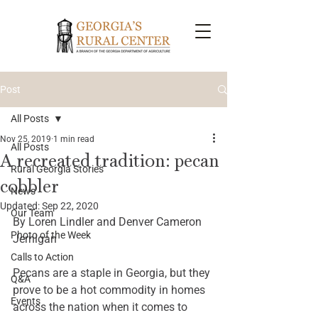
Post
All Posts
Nov 25, 2019
1 min read
All Posts
A recreated tradition: pecan
Rural Georgia Stories
cobbler
News
Updated:
Sep 22, 2020
Our Team
By Loren Lindler and Denver Cameron 
Photo of the Week
Jernigan 
Calls to Action
Pecans are a staple in Georgia, but they 
Q&A
prove to be a hot commodity in homes 
Events
across the nation when it comes to 