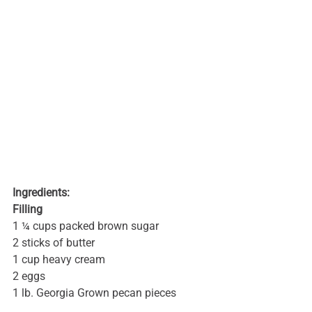
Ingredients:
Filling
1 ¼ cups packed brown sugar
2 sticks of butter
1 cup heavy cream
2 eggs
1 lb. Georgia Grown pecan pieces