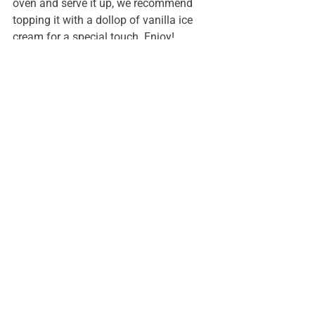
oven and serve it up, we recommend 
topping it with a dollop of vanilla ice 
cream for a special touch. Enjoy!
See All
Recent Posts