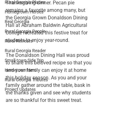
Rural Georgia Places
Thanksgiving dinner. Pecan pie 
remains a favorite among many, but 
Homegrown Heroes
the Georgia Grown Donaldson Dining 
Real Georgia
Hall at Abraham Baldwin Agricultural 
Rural Georgia People
College recreated this festive treat for 
students to enjoy year-round.
Rural Retreats
Rural Georgia Reader
The Donaldson Dining Hall was proud 
Small-town Side Trip
to share this beloved recipe so that you 
and your family can enjoy it at home 
Hometown Hero
this holiday season. As you and your 
Rural Georgia Tributes
family gather around the table, bask in 
Project Updates
the thanks given and see why students 
are so thankful for this sweet treat. 