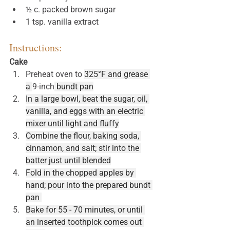
½ c. packed brown sugar
1 tsp. vanilla extract
Instructions:
Cake
Preheat oven to 
325°F and grease 
a 
9-inch
 bundt pan
In a large bowl, beat the sugar, oil, 
vanilla, and eggs with an electric 
mixer until light and fluffy
Combine the flour, baking soda, 
cinnamon, and salt; stir into the 
batter just until blended
Fold in the chopped apples by 
hand; pour into the prepared bundt 
pan 
Bake for 55 - 70 minutes, or until 
an inserted toothpick comes out 