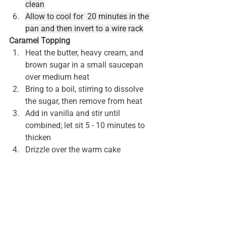
clean
Allow to cool for  20 minutes in the 
pan and then invert to a wire rack
Caramel Topping
Heat the butter, heavy cream, and 
brown sugar in a small saucepan 
over medium heat
Bring to a boil, stirring to dissolve 
the sugar, then remove from heat
Add in vanilla and stir until 
combined; let sit 5 - 10 minutes to 
thicken
Drizzle over the warm cake
As you serve up your apple bundt cake 
to share with friends and family, you 
are in for a special fall treat. Enjoy!