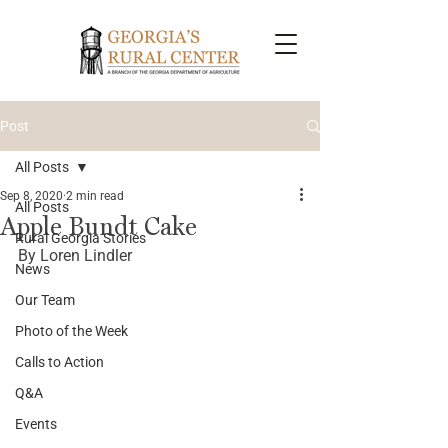
Post
All Posts
Sep 8, 2020
2 min read
All Posts
Apple Bundt Cake
Rural Georgia Stories
By Loren Lindler
News
Our Team
Photo of the Week
Calls to Action
Q&A
Events