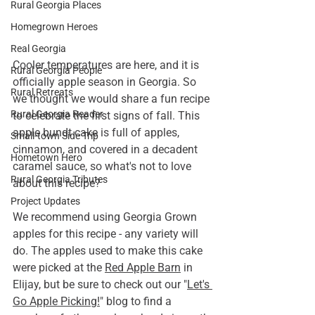
Rural Georgia Places
Homegrown Heroes
Real Georgia
Cooler temperatures are here, and it is 
Rural Georgia People
officially apple season in Georgia. So 
Rural Retreats
we thought we would share a fun recipe 
Rural Georgia Reader
to celebrate the first signs of fall. This 
apple bundt cake is full of apples, 
Small-town Side Trip
cinnamon, and covered in a decadent 
Hometown Hero
caramel sauce, so what's not to love 
Rural Georgia Tributes
about this recipe?
Project Updates
We recommend using Georgia Grown 
apples for this recipe - any variety will 
do. The apples used to make this cake 
were picked at the 
Red Apple Barn
 in 
Elijay, but be sure to check out our "
Let's 
Go Apple Picking!
" blog to find a 