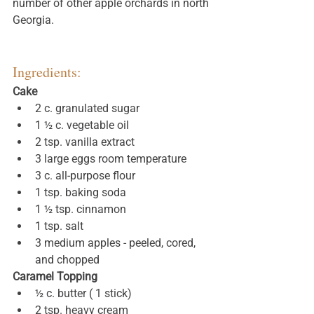
number of other apple orchards in north 
Georgia. 
Ingredients:
Cake
2 c. granulated sugar
1 ½ c. vegetable oil
2 tsp. vanilla extract
3 large eggs room temperature
3 c. all-purpose flour
1 tsp. baking soda
1 ½ tsp. cinnamon
1 tsp. salt
3 medium apples - peeled, cored, 
and chopped
Caramel Topping
½ c. butter ( 1 stick)
2 tsp. heavy cream