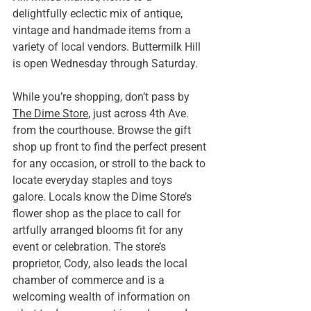
delightfully eclectic mix of antique, 
vintage and handmade items from a 
variety of local vendors. Buttermilk Hill 
is open Wednesday through Saturday.
While you’re shopping, don’t pass by 
The Dime Store
, just across 4th Ave. 
from the courthouse. Browse the gift 
shop up front to find the perfect present 
for any occasion, or stroll to the back to 
locate everyday staples and toys 
galore. Locals know the Dime Store’s 
flower shop as the place to call for 
artfully arranged blooms fit for any 
event or celebration. The store’s 
proprietor, Cody, also leads the local 
chamber of commerce and is a 
welcoming wealth of information on 