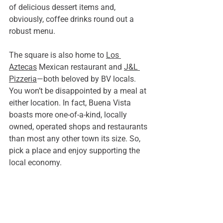
of delicious dessert items and, 
obviously, coffee drinks round out a 
robust menu.  
The square is also home to 
Los 
Aztecas
 Mexican restaurant and 
J&L 
Pizzeria
—both beloved by BV locals. 
You won’t be disappointed by a meal at 
either location. In fact, Buena Vista 
boasts more one-of-a-kind, locally 
owned, operated shops and restaurants 
than most any other town its size. So, 
pick a place and enjoy supporting the 
local economy.