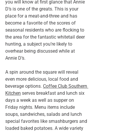
you will know at first glance that Annie 
D’s is one of the greats. This is your 
place for a meat-and-three and has 
become a favorite of the scores of 
seasonal residents who are flocking to 
the area for the fantastic whitetail deer 
hunting, a subject you’re likely to 
overhear being discussed while at 
Annie D’s.
A spin around the square will reveal 
even more delicious, local food and 
beverage options. 
Coffee Club Southern 
Kitchen
 serves breakfast and lunch six 
days a week as well as supper on 
Friday nights. Menu items include 
soups, sandwiches, salads and lunch 
special favorites like smashburgers and 
loaded baked potatoes. A wide variety 