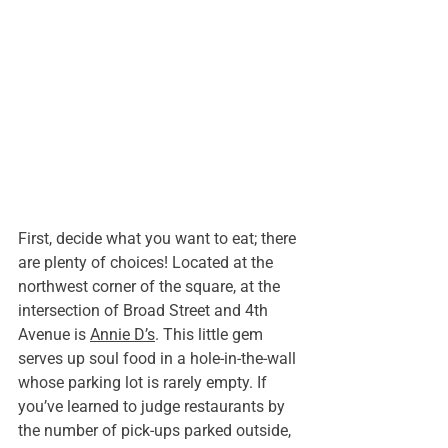
First, decide what you want to eat; there 
are plenty of choices! Located at the 
northwest corner of the square, at the 
intersection of Broad Street and 4th 
Avenue is 
Annie D’s
. This little gem 
serves up soul food in a hole-in-the-wall 
whose parking lot is rarely empty. If 
you’ve learned to judge restaurants by 
the number of pick-ups parked outside, 