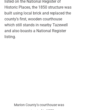
listed on the National Register of 
Historic Places, the 1850 structure was 
built using local brick and replaced the 
county’s first, wooden courthouse 
which still stands in nearby Tazewell 
and also boasts a National Register 
listing. 
Marion County’s courthouse was 