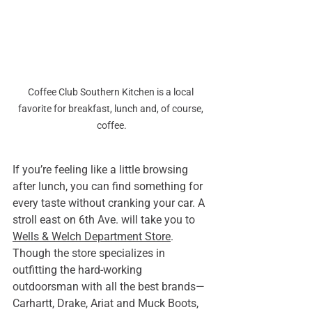
Coffee Club Southern Kitchen is a local 
favorite for breakfast, lunch and, of course, 
coffee.
If you’re feeling like a little browsing 
after lunch, you can find something for 
every taste without cranking your car. A 
stroll east on 6th Ave. will take you to 
Wells & Welch Department Store
. 
Though the store specializes in 
outfitting the hard-working 
outdoorsman with all the best brands—
Carhartt, Drake, Ariat and Muck Boots, 