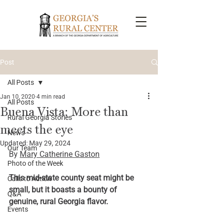
Post
All Posts
Jan 10, 2020
4 min read
All Posts
Buena Vista: More than
Rural Georgia Stories
meets the eye
News
Updated:
May 29, 2024
Our Team
By 
Mary Catherine Gaston
Photo of the Week
This mid-state county seat might be 
Calls to Action
small, but it boasts a bounty of 
Q&A
genuine, rural Georgia flavor.
Events