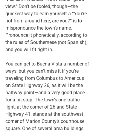
view.” Don’t be fooled, though—the 
quickest way to earn yourself a “You’re 
not from around here, are you?” is to 
mispronounce the town’s name. 
Pronounce it phonetically, according to 
the rules of Southernese (not Spanish), 
and you will fit right in.
You can get to Buena Vista
 a number of 
ways
, but you can’t miss it if you’re 
traveling from Columbus to Americus 
on State Highway 26, as it will be the 
halfway point—and a very good place 
for a pit stop. The town’s one traffic 
light, at the corner of 26 and State 
Highway 41, stands at the southwest 
corner of Marion County’s courthouse 
square. One of several area buildings 