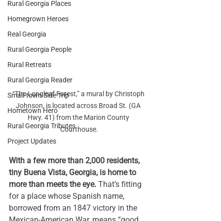
Rural Georgia Places
Homegrown Heroes
Real Georgia
Rural Georgia People
Rural Retreats
Rural Georgia Reader
“The Longleaf Forest,” a mural by Christoph 
Small-town Side Trip
Johnson, is located across Broad St. (GA 
Hometown Hero
Hwy. 41) from the Marion County 
Rural Georgia Tributes
Courthouse.
Project Updates
With a few more than 2,000 residents, 
tiny 
Buena Vista, Georgia
, is home to 
more than meets the eye. 
That’s fitting 
for a place whose Spanish name, 
borrowed from an 1847 victory in the 
Mexican-American
 War, means “good 