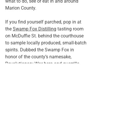
what to do, see or eat in and around 
Marion County.
If you find yourself parched, pop in at 
the 
Swamp Fox Distilling
 tasting room 
on McDuffie St. behind the courthouse 
to sample locally produced, small-batch 
spirits. Dubbed the Swamp Fox in 
honor of the county’s namesake, 
Revolutionary War hero and guerrilla 
warfare pioneer Frances Marion, the 
distillery offers free tours and tastings 
of their award-winning spirits every 
Friday and Saturday.