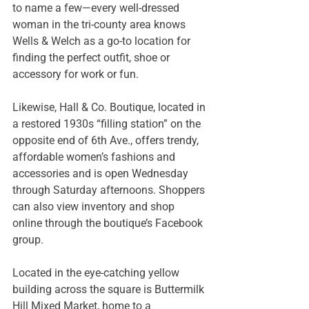
to name a few—every well-dressed 
woman in the tri-county area knows 
Wells & Welch as a go-to location for 
finding the perfect outfit, shoe or 
accessory for work or fun.
Likewise, Hall & Co. Boutique, located in 
a restored 1930s “filling station” on the 
opposite end of 6th Ave., offers trendy, 
affordable women’s fashions and 
accessories and is open Wednesday 
through Saturday afternoons. Shoppers 
can also view inventory and shop 
online through the boutique’s Facebook 
group.
Located in the eye-catching yellow 
building across the square is Buttermilk 
Hill Mixed Market, home to a 