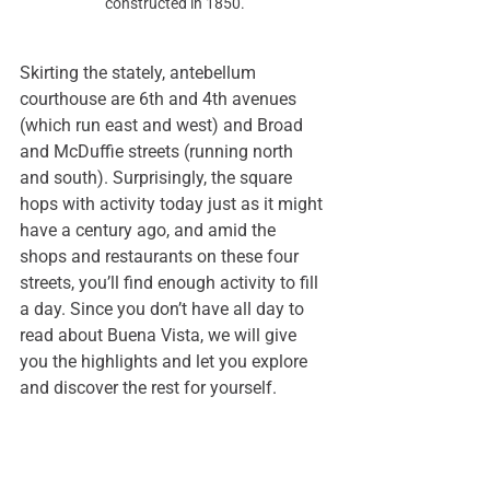
constructed in 1850.
Skirting the stately, antebellum 
courthouse are 6th and 4th avenues 
(which run east and west) and Broad 
and McDuffie streets (running north 
and south). Surprisingly, the square 
hops with activity today just as it might 
have a century ago, and amid the 
shops and restaurants on these four 
streets, you’ll find enough activity to fill 
a day. Since you don’t have all day to 
read about Buena Vista, we will give 
you the highlights and let you explore 
and discover the rest for yourself.