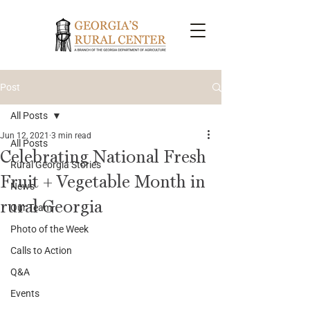
Post
All Posts
Jun 12, 2021
3 min read
All Posts
Celebrating National Fresh
Rural Georgia Stories
Fruit + Vegetable Month in
News
rural Georgia
Our Team
Photo of the Week
Calls to Action
Q&A
Events