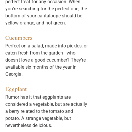
perfect treat for any occasion. When 
you're searching for the perfect one, the 
bottom of your cantaloupe should be 
yellow-orange, and not green.
Cucumbers
Perfect on a salad, made into pickles, or 
eaten fresh from the garden - who 
doesn't love a good cucumber? They're 
available six months of the year in 
Georgia. 
Eggplant
Rumor has it that eggplants are 
considered a vegetable, but are actually 
a berry related to the tomato and 
potato. A strange vegetable, but 
nevertheless delicious. 