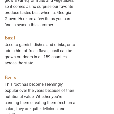
grow a variety of fruits and vegetables, 
so it comes as no surprise our favorite 
produce tastes best when it's Georgia 
Grown. Here are a few items you can 
find in season this summer. 
Basil
Used to garnish dishes and drinks, or to 
add a hint of fresh flavor, basil can be 
grown outdoors in all 159 counties 
across the state. 
Beets
This root has become seemingly 
popular over the years because of their 
nutritional value. Whether you're 
canning them or eating them fresh on a 
salad, they are quite delicious and 