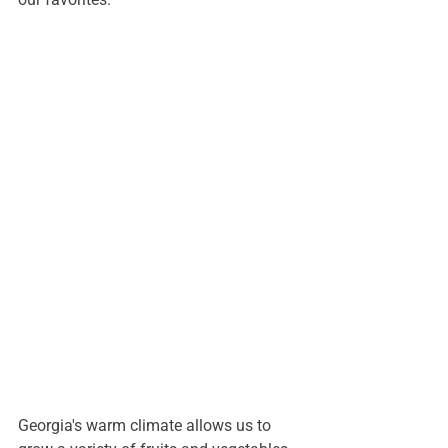
Georgia's warm climate allows us to 