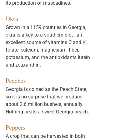
its production of muscadines. 
Okra
Grown in all 159 counties in Georgia, 
okra is a key to a southern diet - an 
excellent source of vitamins C and K, 
folate, calcium, magnesium, fiber, 
potassium, and the antioxidants lutein 
and zeaxanthin. 
Peaches
Georgia is coined as the Peach State, 
so it is no surprise that we produce 
about 2.6 million bushels, annually. 
Nothing beats a sweet Georgia peach. 
Peppers
A crop that can be harvested in both 