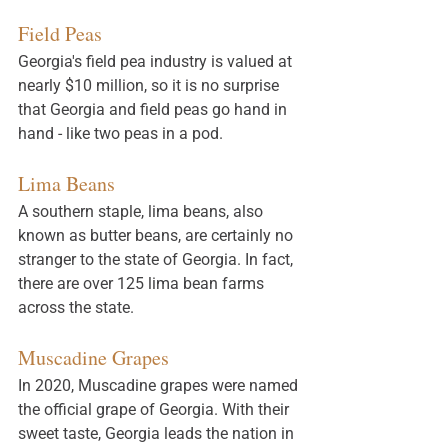
Field Peas
Georgia's field pea industry is valued at 
nearly $10 million, so it is no surprise 
that Georgia and field peas go hand in 
hand - like two peas in a pod. 
Lima Beans
A southern staple, lima beans, also 
known as butter beans, are certainly no 
stranger to the state of Georgia. In fact, 
there are over 125 lima bean farms 
across the state. 
Muscadine Grapes
In 2020, Muscadine grapes were named 
the official grape of Georgia. With their 
sweet taste, Georgia leads the nation in 