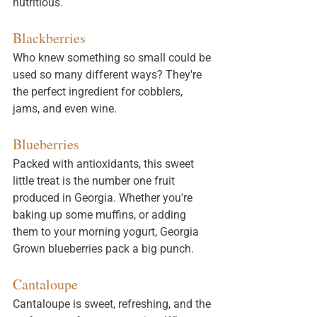
nutritious. 
Blackberries
Who knew something so small could be 
used so many different ways? They're 
the perfect ingredient for cobblers, 
jams, and even wine. 
Blueberries
Packed with antioxidants, this sweet 
little treat is the number one fruit 
produced in Georgia. Whether you're 
baking up some muffins, or adding 
them to your morning yogurt, Georgia 
Grown blueberries pack a big punch. 
Cantaloupe
Cantaloupe 
is
 sweet, refreshing, and the 