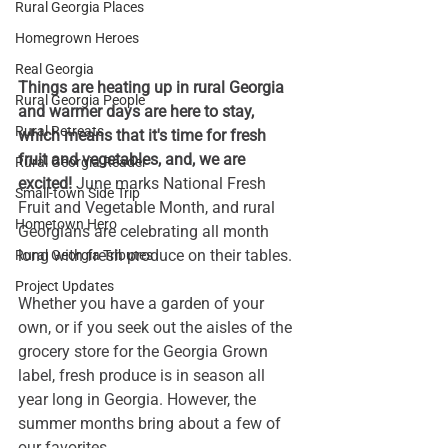
Rural Georgia Places
Homegrown Heroes
Real Georgia
Things are heating up in rural Georgia 
Rural Georgia People
and warmer days are here to stay, 
Rural Retreats
which means that it's time for fresh 
fruit and vegetables, and, we are 
Rural Georgia Reader
excited! 
June marks National Fresh 
Small-town Side Trip
Fruit and Vegetable Month, and rural 
Hometown Hero
Georgians are celebrating all month 
long with fresh produce on their tables. 
Rural Georgia Tributes
Project Updates
Whether you have a garden of your 
own, or if you seek out the aisles of the 
grocery store for the Georgia Grown 
label, fresh produce is in season all 
year long in Georgia. However, the 
summer months bring about a few of 
our favorites. 