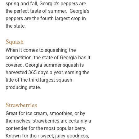
spring and fall, Georgia's peppers are 
the perfect taste of summer.  Georgia's 
peppers are the fourth largest crop in 
the state. 
Squash
When it comes to squashing the 
competition, the state of Georgia has it 
covered. Georgia summer 
squash
 is 
harvested 365 days a year, earning the 
title of the third-largest squash-
producing state.
Strawberries
Great for ice cream, smoothies, or by 
themselves, strawberries are certainly a 
contender for the most popular berry. 
Known for their sweet, juicy goodness, 