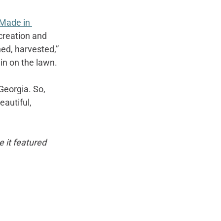
Made in 
creation and 
hed, harvested,” 
ain on the lawn.
Georgia. So, 
autiful, 
e it featured 