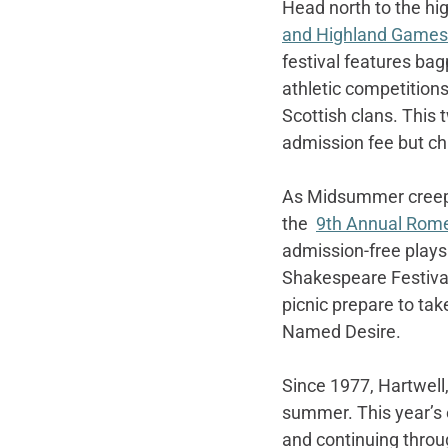
Head north to the hi
and Highland Games
festival features ba
athletic competitions
Scottish clans. This 
admission fee but chi
As Midsummer creeps 
the  
9th Annual Rome
admission-free plays 
Shakespeare Festival
picnic prepare to tak
Named Desire.
Since 1977, Hartwell,
summer. This year’s 
and continuing throug