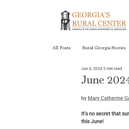
All Posts
Rural Georgia Stories
Jun 4, 2024
2 min read
Events
Rural Georgia Plac
June 2024
Rural Retreats
Rural Geor
by 
Mary Catherine G
It’s no secret that s
Project Updates
this June!