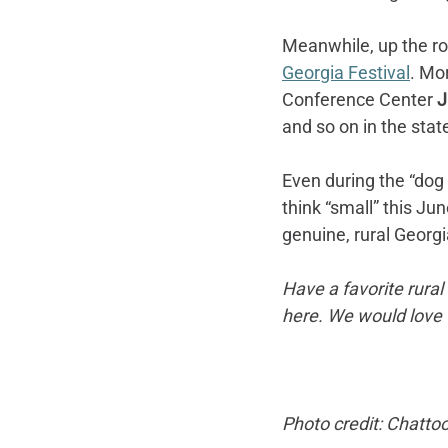
Meanwhile, up the ro
Georgia Festival
. Mo
Conference Center 
J
and so on in the state
Even during the “dog 
think “small” this Ju
genuine, rural Georgi
Have a favorite rura
here. We would love 
Photo credit: Chat