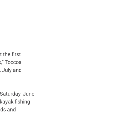
 the first 
,” Toccoa 
, July and 
 Saturday, June 
ayak fishing 
ods and 