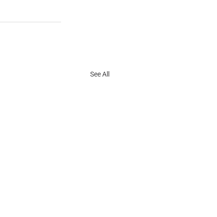
See All