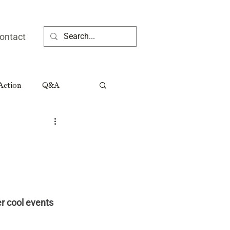
ontact
 Action
Q&A
ia People
Rural Georgia Tributes
r cool events 