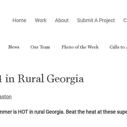
Home
Work
About
Submit A Project
C
News
Our Team
Photo of the Week
Calls to
es
Homegrown Heroes
Real Georgia
Rural Georg
 in Rural Georgia
gia Reader
Small-town Side Trip
Hometown Hero
aston
ummer is HOT in rural Georgia. Beat the heat at these supe