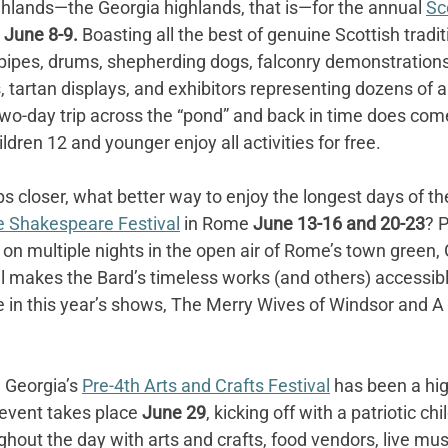
ghlands—the Georgia highlands, that is—for the annual 
Sc
June 8-9. 
Boasting all the best of genuine Scottish traditio
gpipes, drums, shepherding dogs, falconry demonstrations
, tartan displays, and exhibitors representing dozens of a
two-day trip across the “pond” and back in time does com
ldren 12 and younger enjoy all activities for free.
closer, what better way to enjoy the longest days of the
 Shakespeare Festival
 in Rome 
June 13-16 and 20-23
? 
on multiple nights in the open air of Rome’s town green, 
 makes the Bard’s timeless works (and others) accessible 
e in this year’s shows, The Merry Wives of Windsor and A 
 Georgia’s 
Pre-4th Arts and Crafts Festival
 has been a hig
event takes place 
June 29
, kicking off with a patriotic ch
hout the day with arts and crafts, food vendors, live mu