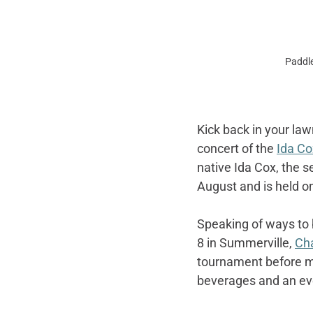
Paddle
Kick back in your law
concert of the 
Ida Co
native Ida Cox, the s
August and is held o
Speaking of ways to 
8 in Summerville, 
Cha
tournament before mo
beverages and an even