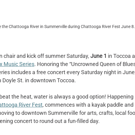
 the Chattooga River in Summerville during Chattooga River Fest June 8.
n chair and kick off summer Saturday, 
June 1
 in Toccoa at
x Music Series
. Honoring the “Uncrowned Queen of Blues
eries includes a free concert every Saturday night in June
n Doyle St. in downtown Toccoa.
beat the heat, water is always a good option! Happening
ttooga River Fest
, commences with a kayak paddle and k
ving to downtown Summerville for arts, crafts, local fo
ing concert to round out a fun-filled day.