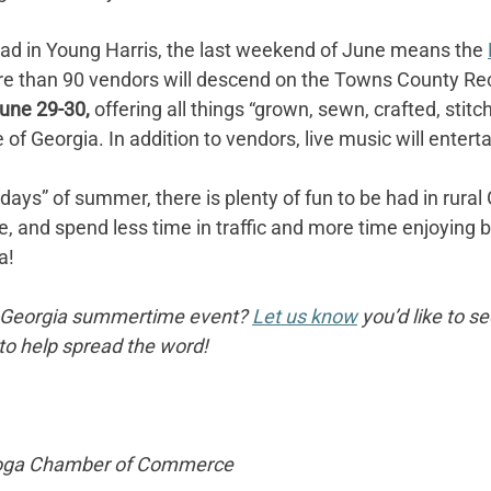
ad in Young Harris, the last weekend of June means the 
re than 90 vendors will descend on the Towns County Re
une 29-30, 
offering all things “grown, sewn, crafted, stitc
 of Georgia. In addition to vendors, live music will entert
days” of summer, there is plenty of fun to be had in rural 
ne, and spend less time in traffic and more time enjoying be
a!
l Georgia summertime event? 
Let us know
 you’d like to se
to help spread the word!
tooga Chamber of Commerce