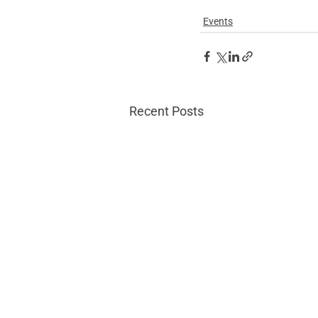
Events
Recent Posts