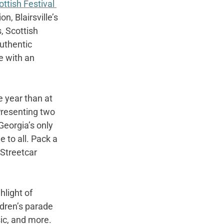
ottish Festival 
n, Blairsville’s 
, Scottish 
uthentic 
e with an 
 year than at 
Presenting two 
Georgia’s only 
to all. Pack a 
Streetcar 
hlight of 
ildren’s parade 
sic, and more.