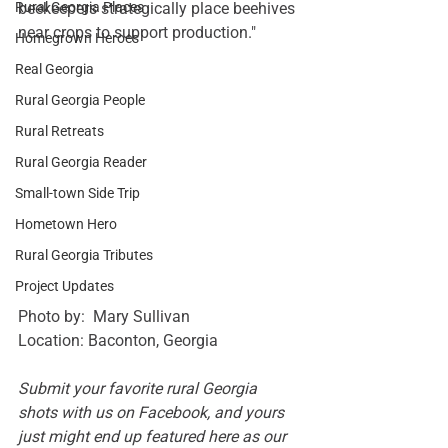
Rural Georgia Places
beekeepers strategically place beehives 
near crops to support production."
Homegrown Heroes
Real Georgia
Rural Georgia People
Rural Retreats
Rural Georgia Reader
Small-town Side Trip
Hometown Hero
Rural Georgia Tributes
Project Updates
Photo by:  Mary Sullivan
Location: Baconton, Georgia
Submit your favorite rural Georgia 
shots with us on 
Facebook
, and yours 
just might end up featured here as our 