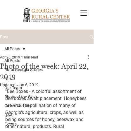
Post
All Posts
Apr 26, 2019
1 min read
All Posts
Photo of the week: April 22,
Rural Georgia Stories
2019
News
Updated:
Jun 6, 2019
Our Team
"Bee Boxes - A colorful assortment of 
Photo of the Week
bee boxes await placement. Honeybees 
are vital for pollination of many of 
Calls to Action
Georgia's agricultural crops, as well as 
Q&A
being sources for honey, beeswax and 
Events
other natural products. Rural 