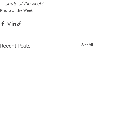
photo of the week!
Photo of the Week
See All
Recent Posts