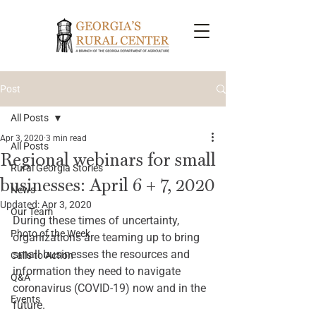
Post
All Posts
Apr 3, 2020
3 min read
All Posts
Regional webinars for small
Rural Georgia Stories
businesses: April 6 + 7, 2020
News
Updated:
Apr 3, 2020
Our Team
During these times of uncertainty, 
Photo of the Week
organizations are teaming up to bring 
small businesses the resources and 
Calls to Action
information they need to navigate 
Q&A
coronavirus (COVID-19) now and in the 
Events
future. 