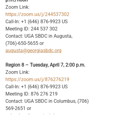
Zoom Link: 
https://zoom.us/j/244537302
Call-In: +1 (646) 876-9923 US
Meeting ID: 244 537 302
Contact: UGA SBDC in Augusta, 
(706)-650-5655 or 
augusta@georgiasbdc.org
Region 8 – Tuesday, April 7, 2:00 p.m.
Zoom Link: 
https://zoom.us/j/876276219
Call-In: +1 (646) 876-9923 US
Meeting ID: 876 276 219
Contact: UGA SBDC in Columbus, (706) 
569-2651 or 
columbus@georgiasbdc.org
Region 9 – Tuesday, April 7, 3:00 p.m.