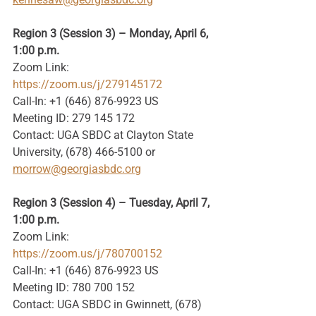
Region 3 (Session 3) – Monday, April 6, 
1:00 p.m.
Zoom Link: 
https://zoom.us/j/279145172
Call-In: +1 (646) 876-9923 US
Meeting ID: 279 145 172
Contact: UGA SBDC at Clayton State 
University, (678) 466-5100 or 
morrow@georgiasbdc.org
Region 3 (Session 4) – Tuesday, April 7, 
1:00 p.m.
Zoom Link: 
https://zoom.us/j/780700152
Call-In: +1 (646) 876-9923 US
Meeting ID: 780 700 152
Contact: UGA SBDC in Gwinnett, (678) 