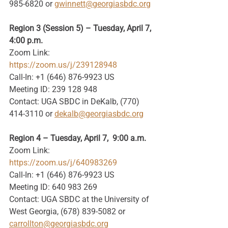
985-6820 or
gwinnett@georgiasbdc.org
Region 3 (Session 5) – Tuesday, April 7, 
4:00 p.m.
Zoom Link: 
https://zoom.us/j/239128948
Call-In: +1 (646) 876-9923 US
Meeting ID: 239 128 948
Contact: UGA SBDC in DeKalb, (770) 
414-3110 or 
dekalb@georgiasbdc.org
Region 4 – Tuesday, April 7,  9:00 a.m.
Zoom Link: 
https://zoom.us/j/640983269
Call-In: +1 (646) 876-9923 US
Meeting ID: 640 983 269
Contact: UGA SBDC at the University of 
West Georgia, (678) 839-5082 or 
carrollton@georgiasbdc.org