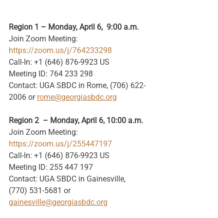
Region 1 – Monday, April 6,  9:00 a.m.
Join Zoom Meeting: 
https://zoom.us/j/764233298
Call-In: +1 (646) 876-9923 US
Meeting ID: 764 233 298
Contact: UGA SBDC in Rome, (706) 622-
2006 or 
rome@georgiasbdc.org
Region 2  – Monday, April 6, 10:00 a.m.
Join Zoom Meeting: 
https://zoom.us/j/255447197
Call-In: +1 (646) 876-9923 US
Meeting ID: 255 447 197
Contact: UGA SBDC in Gainesville, 
(770) 531-5681 or 
gainesville@georgiasbdc.org