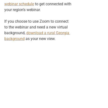
webinar schedule
 to get connected with 
your region's webinar.
If you choose to use Zoom to connect 
to the webinar and need a new virtual 
background, 
download a rural Georgia 
background
 as your new view. 