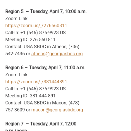
Region 5  – Tuesday, April 7, 10:00 a.m.
Zoom Link: 
https://zoom.us/j/276560811
Call-In: +1 (646) 876-9923 US
Meeting ID: 276 560 811
Contact: UGA SBDC in Athens, (706) 
542-7436 or 
athens@georgiasbdc.org
Region 6 – Tuesday, April 7, 11:00 a.m.
Zoom Link: 
https://zoom.us/j/381444891
Call-In: +1 (646) 876-9923 US
Meeting ID: 381 444 891
Contact: UGA SBDC in Macon, (478) 
757-3609 or 
macon@georgiasbdc.org
Region 7  – Tuesday, April 7, 12:00 
p.m./noon