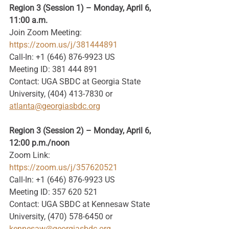
Region 3 (Session 1) – Monday, April 6, 
11:00 a.m.
Join Zoom Meeting: 
https://zoom.us/j/381444891
Call-In: +1 (646) 876-9923 US
Meeting ID: 381 444 891
Contact: UGA SBDC at Georgia State 
University, (404) 413-7830 or 
atlanta@georgiasbdc.org
Region 3 (Session 2) – Monday, April 6, 
12:00 p.m./noon
Zoom Link: 
https://zoom.us/j/357620521
Call-In: +1 (646) 876-9923 US
Meeting ID: 357 620 521
Contact: UGA SBDC at Kennesaw State 
University, (470) 578-6450 or
kennesaw@georgiasbdc.org