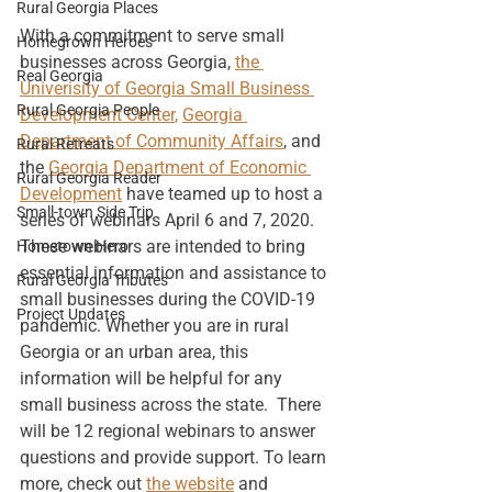
Rural Georgia Places
With a commitment to serve small 
Homegrown Heroes
businesses across Georgia, 
the 
Real Georgia
Univerisity of Georgia Small Business 
Rural Georgia People
Development Center
, 
Georgia 
Department of Community Affairs
, and 
Rural Retreats
the 
Georgia Department of Economic 
Rural Georgia Reader
Development
 have teamed up to host a 
Small-town Side Trip
series of webinars April 6 and 7, 2020. 
These webinars are intended to bring 
Hometown Hero
essential information and assistance to 
Rural Georgia Tributes
small businesses during the COVID-19 
Project Updates
pandemic. Whether you are in rural 
Georgia or an urban area, this 
information will be helpful for any 
small business across the state.  There 
will be 12 regional webinars to answer 
questions and provide support. To learn 
more, check out
the website
 and 