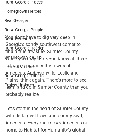
Rural Georgia Places
Homegrown Heroes
Real Georgia
Rural Georgia People
You don’t have to dig very deep in 
Rural Retreats
Georgia’s sandy southwest corner to 
Rural Georgia Reader
find a true treasure: Sumter County. 
Small-town Side Trip
While you may think you know all there 
is to see and do in the towns of 
Hometown Hero
Americus, Andersonville, Leslie and 
Rural Georgia Tributes
Plains, think again. There’s more to see, 
Project Updates
learn and do in Sumter County than you 
probably realize!
Let’s start in the heart of Sumter County 
with its largest town and county seat, 
Americus. Everyone knows Americus is 
home to 
Habitat for Humanity’
s global 