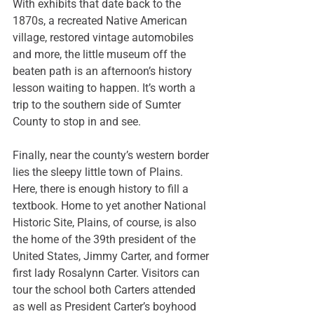
With exhibits that date back to the 
1870s, a recreated Native American 
village, restored vintage automobiles 
and more, the little museum off the 
beaten path is an afternoon’s history 
lesson waiting to happen. It’s worth a 
trip to the southern side of Sumter 
County to stop in and see.
Finally, near the county’s western border 
lies the sleepy little town of Plains. 
Here, there is enough history to fill a 
textbook. Home to yet another 
National 
Historic Site
, Plains, of course, is also 
the home of the 39th president of the 
United States, Jimmy Carter, and former 
first lady Rosalynn Carter. Visitors can 
tour the school both Carters attended 
as well as President Carter’s boyhood 