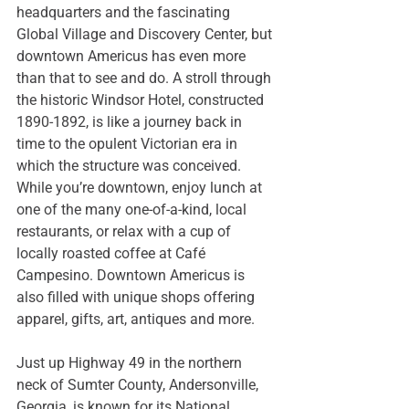
headquarters and the fascinating 
Global Village and Discovery Center
, but 
downtown Americus has even more 
than that to see and do. A stroll through 
the historic 
Windsor Hotel
, constructed 
1890-1892, is like a journey back in 
time to the opulent Victorian era in 
which the structure was conceived. 
While you’re downtown, enjoy lunch at 
one of the many one-of-a-kind, local 
restaurants, or relax with a cup of 
locally roasted coffee at 
Café 
Campesino
. Downtown Americus is 
also filled with unique shops offering 
apparel, gifts, art, antiques and more. 
Just up Highway 49 in the northern 
neck of Sumter County, Andersonville, 
Georgia, is known for its 
National 