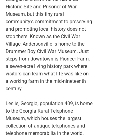
Historic Site
 and 
Prisoner of War 
Museum
, but this tiny rural 
community’s commitment to preserving 
and promoting local history does not 
stop there. Known as the Civil War 
Village, Andersonville is home to the 
Drummer Boy Civil War Museum
. Just 
steps from downtown is Pioneer Farm, 
a seven-acre living history park where 
visitors can learn what life was like on 
a working farm in the mid-nineteenth 
century. 
Leslie, Georgia, population 409, is home 
to the 
Georgia Rural Telephone 
Museum
, which houses the largest 
collection of antique telephones and 
telephone memorabilia in the world. 