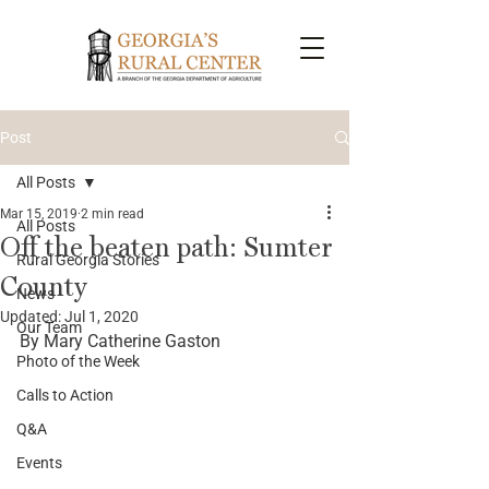
Post
All Posts
Mar 15, 2019
2 min read
All Posts
Off the beaten path: Sumter
Rural Georgia Stories
County
News
Updated:
Jul 1, 2020
Our Team
By Mary Catherine Gaston
Photo of the Week
Calls to Action
Q&A
Events