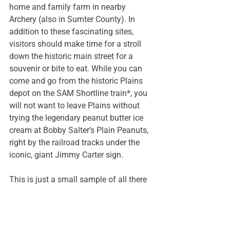
home and family farm in nearby 
Archery (also in Sumter County). In 
addition to these fascinating sites, 
visitors should make time for a stroll 
down the historic main street for a 
souvenir or bite to eat. While you can 
come and go from the historic Plains 
depot on the 
SAM Shortline train
*, you 
will not want to leave Plains without 
trying the legendary peanut butter ice 
cream at 
Bobby Salter’s Plain Peanuts
, 
right by the railroad tracks under the 
iconic, giant Jimmy Carter sign. 
This is just a small sample of all there 
is to do in rural Sumter County. For 
even more ideas, visit 
www.visitamericusga.com
. 