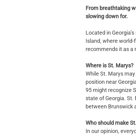
From breathtaking wat
slowing down for.
Located in Georgia’s
Island, where world-
recommends it as a m
Where is St. Marys?
While St. Marys may n
position near Georgia
95 might recognize St
state of Georgia. St.
between Brunswick a
Who should make St.
In our opinion, every