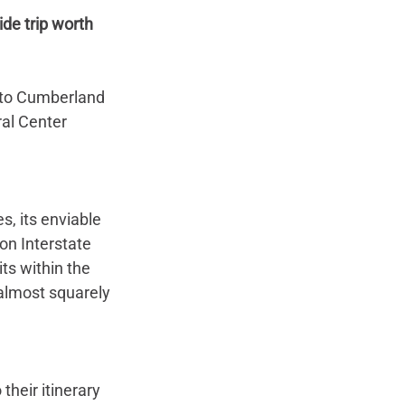
de trip worth 
 to Cumberland 
al Center 
s, its enviable 
on Interstate 
ts within the 
 almost squarely 
their itinerary 