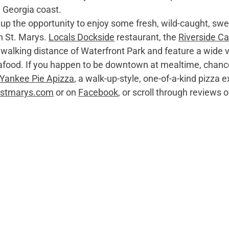
e Georgia coast. 
n St. Marys. 
Locals Dockside
 restaurant, the 
Riverside Ca
n walking distance of Waterfront Park and feature a wide 
eafood. If you happen to be downtown at mealtime, chance
Yankee Pie Apizza
, a walk-up-style, one-of-a-kind pizza e
itstmarys.com
 or on 
Facebook
, or scroll through reviews o