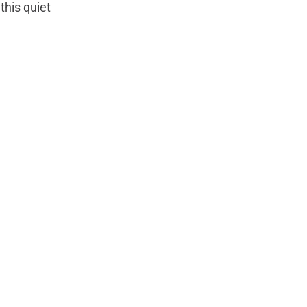
this quiet 