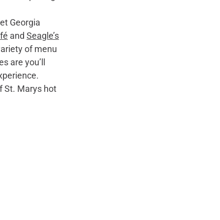
fé
 and 
Seagle’s
variety of menu 
s are you’ll 
xperience. 
f St. Marys hot 