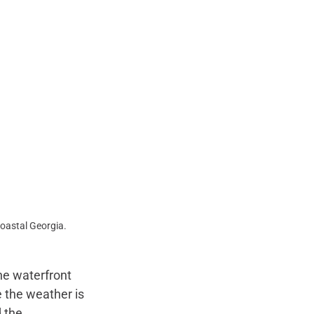
oastal Georgia.
he waterfront 
 the weather is 
 the 