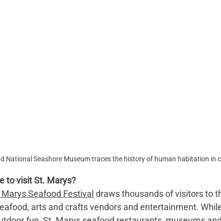
d National Seashore Museum traces the history of human habitation in c
 to visit St. Marys? 
. Marys Seafood Festival
 draws thousands of visitors to t
seafood, arts and crafts vendors and entertainment. While
 outdoor fun, St. Marys seafood restaurants, museums and