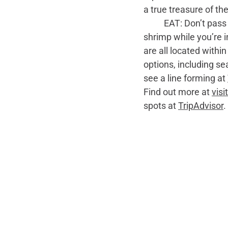
a true treasure of th
	EAT: Don’t pass up the opportunity to enjoy some fresh, wild-caught, sweet Georgia 
shrimp while you’re i
are all located withi
options, including s
see a line forming at 
Find out more at 
vis
spots at 
TripAdvisor
.