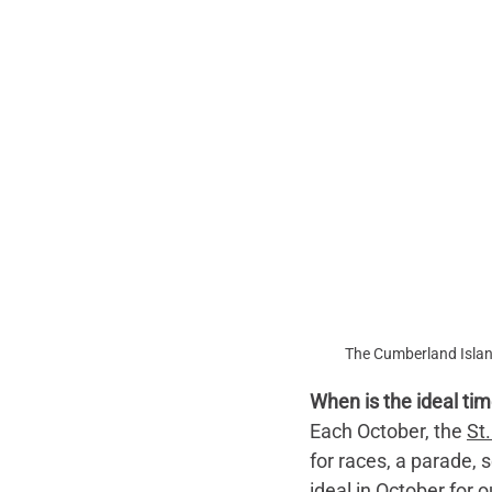
The Cumberland Islan
When is the ideal time
Each October, the 
St
for races, a parade, 
ideal in October for