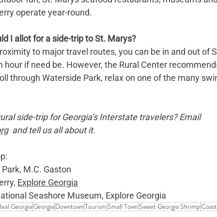
rry operate year-round.
I allot for a side-trip to St. Marys?
ximity to major travel routes, you can be in and out of St
 an hour if need be. However, the Rural Center recommends
troll through Waterside Park, relax on one of the many swi
ral side-trip for Georgia’s Interstate travelers? Email 
rg
  and tell us all about it.
p: 
 Park, M.C. Gaston
rry, 
Explore Georgia
ational Seashore Museum, Explore Georgia
eal Georgia
Georgia
Downtown
Tourism
Small Town
Sweet Georgia Shrimp
Coast