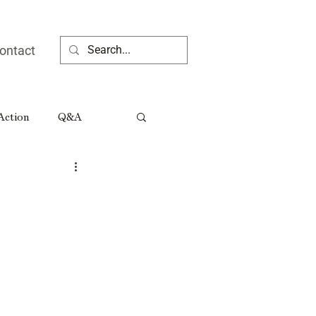
ontact
 Action
Q&A
ia People
Rural Georgia Tributes