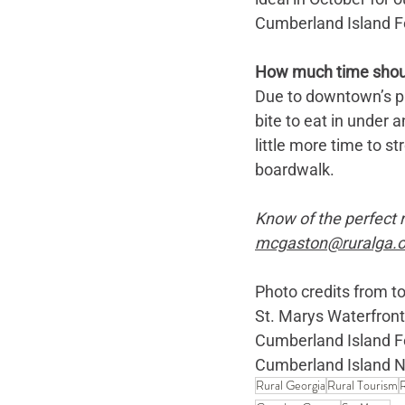
Cumberland Island Fe
How much time should 
Due to downtown’s pro
bite to eat in under
little more time to s
boardwalk. 
Know of the perfect ru
mcgaston@ruralga.o
Photo credits from to
St. Marys Waterfront
Cumberland Island Fe
Cumberland Island N
Rural Georgia
Rural Tourism
R