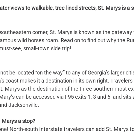
er views to walkable, tree-lined streets, St. Marys is a si
 southeastern corner, St. Marys is known as the gateway
famous wild horses roam. Read on to find out why the Rur
ust-see, small-town side trip!
ot be located “on the way” to any of Georgia’s larger citie
’s coast makes it a destination in its own right. Travelers 
. Marys as the destination of the three southernmost exi
 Mary’s can be accessed via I-95 exits 1, 3 and 6, and sits
nd Jacksonville.
 Marys a stop? 
one! North-south Interstate travelers can add St. Marys to 