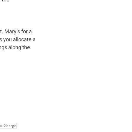
. Mary’s for a 
 you allocate a 
ngs along the 
al Georgia