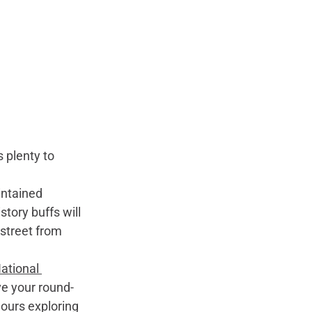
 plenty to 
intained 
story buffs will 
street from 
ational 
ve your round-
ours exploring 