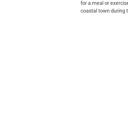
for a meal or exercis
coastal town during t