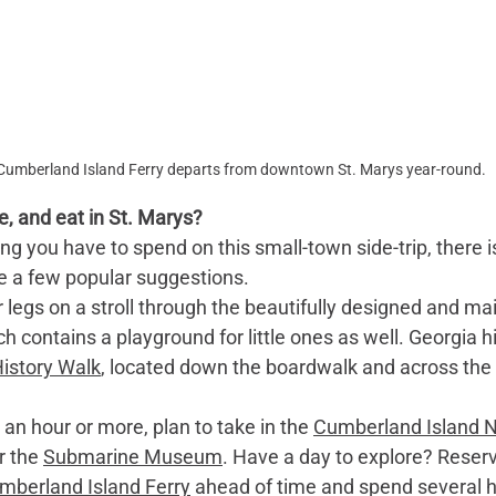
Cumberland Island Ferry departs from downtown St. Marys year-round.
e, and eat in St. Marys?
 you have to spend on this small-town side-trip, there is
are a few popular suggestions.
r legs on a stroll through the beautifully designed and ma
ch contains a playground for little ones as well. Georgia hi
History Walk
, located down the boardwalk and across the 
e an hour or more, plan to take in the 
Cumberland Island N
r the 
Submarine Museum
. Have a day to explore? Reser
mberland Island Ferry
 ahead of time and spend several h