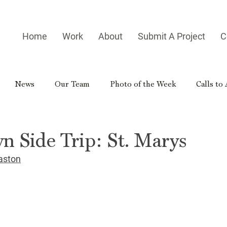
Home
Work
About
Submit A Project
C
News
Our Team
Photo of the Week
Calls to
es
Homegrown Heroes
Real Georgia
Rural Georg
n Side Trip: St. Marys
aston
gia Reader
Small-town Side Trip
Hometown Hero