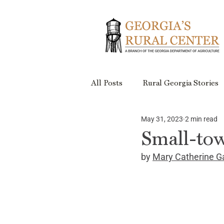
All Posts
Rural Georgia Stories
May 31, 2023
2 min read
Events
Rural Georgia Plac
Small-tow
by 
Mary Catherine G
Rural Retreats
Rural Geor
Project Updates