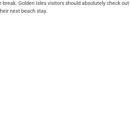
e break. Golden Isles visitors should absolutely check out 
heir next beach stay.