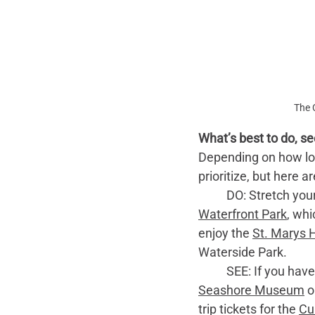
The 
What’s best to do, se
Depending on how long
prioritize, but here 
	DO: Stretch you
Waterfront Park
, whi
enjoy the 
St. Marys 
Waterside Park. 
	SEE: If you hav
Seashore Museum
 o
trip tickets for the 
Cu